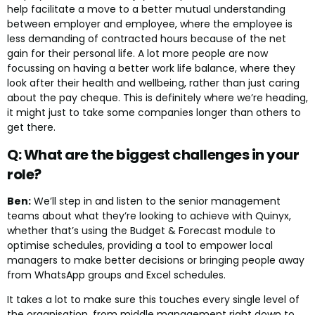
help facilitate a move to a better mutual understanding
between employer and employee, where the employee is
less demanding of contracted hours because of the net
gain for their personal life. A lot more people are now
focussing on having a better work life balance, where they
look after their health and wellbeing, rather than just caring
about the pay cheque. This is definitely where we’re heading,
it might just to take some companies longer than others to
get there.
Q: What are the biggest challenges in your
role?
Ben:
We’ll step in and listen to the senior management
teams about what they’re looking to achieve with Quinyx,
whether that’s using the Budget & Forecast module to
optimise schedules, providing a tool to empower local
managers to make better decisions or bringing people away
from WhatsApp groups and Excel schedules.
It takes a lot to make sure this touches every single level of
the organisation, from middle management right down to