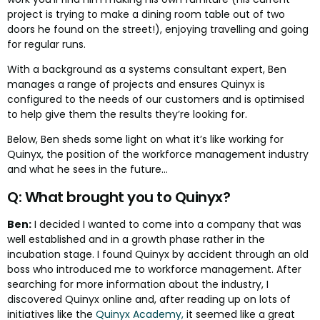
project is trying to make a dining room table out of two
doors he found on the street!), enjoying travelling and going
for regular runs.
With a background as a systems consultant expert, Ben
manages a range of projects and ensures Quinyx is
configured to the needs of our customers and is optimised
to help give them the results they’re looking for.
Below, Ben sheds some light on what it’s like working for
Quinyx, the position of the workforce management industry
and what he sees in the future…
Q: What brought you to Quinyx?
Ben:
I decided I wanted to come into a company that was
well established and in a growth phase rather in the
incubation stage. I found Quinyx by accident through an old
boss who introduced me to workforce management. After
searching for more information about the industry, I
discovered Quinyx online and, after reading up on lots of
initiatives like the
Quinyx Academy,
it seemed like a great