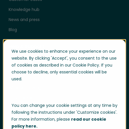
Knowledge hub
News and press
Blog
Help & Support
We use cookies to enhance your experience on our
User login
website. By clicking 'Accept', you consent to the use
of cookies as described in our Cookie Policy. If you
Support
choose to decline, only essential cookies will be
Support portal login
used.
Whistle-blowing
Trust center
You can change your cookie settings at any time by
Compliance & Policies
following the instructions under 'Customize cookies'.
Developer portal
For more information, please
read our cookie
policy here.