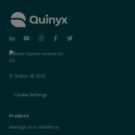
© Quinyx AB 2025
Cookie Settings
Product
Manage your workforce