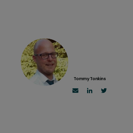
Tommy Tonkins