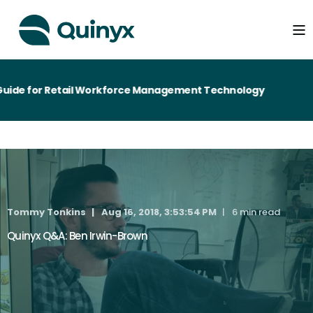
de for Retail Workforce Management Technology
Tommy Tonkins
Aug 16, 2018, 3:53:54 PM
6 min read
Quinyx Q&A: Ben Irwin-Brown