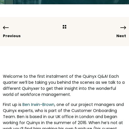
Previous
Next
Welcome to the first instalment of the Quinyx Q&A! Each
quarter we’ll be taking you behind the scenes as we talk to a
different
Quinyxer
to get their insight into the wonderful
world of workforce management.
First up is
Ben Irwin-Brown
, one of our project managers and
Quinyx experts, who is part of the Customer Onboarding
Team. Ben is based in our UK office in London and began
working for Quinyx in the summer of 2016. When he’s not at
work you’ll find him making his own furniture (his current