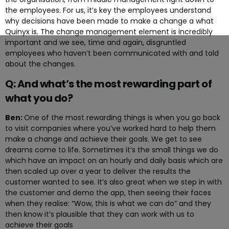
the employees. For us, it’s key the employees understand
why decisions have been made to make a change a what
Quinyx is. The change management element is incredibly
important and we see, time and again, disgruntled
employees who haven’t been communicated with and told
about the changes.
Q: And what’s the most rewarding part of
what you do?
Ben:
One of the most rewarding things is when you go back
to visit companies where you’ve worked hard to help them
make a change and achieve their goals. We get to see
dreams come to life. Sometimes it’s the small things we do
which have an impact on an hourly and daily basis which are
then scaled up over a year to deliver the results the
customer wanted to see. It’s also great when we step in with
the customer and demo the app, then seeing their faces
when they realise: “Wow, this is what we can do” and they
then know it’s plausible that they can work with us to
achieve their goals