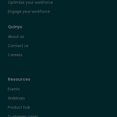
Optimize your workforce
Engage your workforce
Quinyx
About us
Contact us
Careers
Resources
Events
Webinars
Product hub
Customer cases