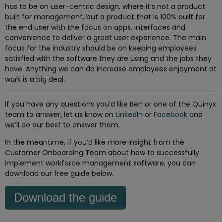
has to be on user-centric design, where it’s not a product
built for management, but a product that is 100% built for
the end user with the focus on apps, interfaces and
convenience to deliver a great user experience. The main
focus for the industry should be on keeping employees
satisfied with the software they are using and the jobs they
have. Anything we can do increase employees enjoyment at
work is a big deal.
If you have any questions you’d like Ben or one of the Quinyx
team to answer, let us know on
LinkedIn
or
Facebook
and
we’ll do our best to answer them.
In the meantime, if you’d like more insight from the
Customer Onboarding Team about how to successfully
implement workforce management software, you can
download our free guide below.
Download the guide