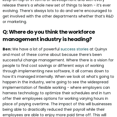
release there’s a whole new set of things to learn - it’s ever
evolving. There’s always lots to do and we’re encouraged to
get involved with the other departments whether that’s R&D
or marketing.
Q: Where do you think the workforce
management industry is heading?
Ben:
We have a lot of powerful
success stories
at Quinyx
and most of these come about because there’s been
successful change management. Where there is a vision for
people to find cost savings or different ways of working
through implementing new software, it all comes down to
how it’s managed internally. When we look at what’s going to
happen in the industry, we’re going to see the widespread
implementation of flexible working - where employers can
harness technology to optimize their schedules and in turn
offer their employees options for working varying hours in
place of paying overtime. The impact of this will businesses
being able to drastically reduced their payroll while their
employees are able to enjoy more paid time off. This will