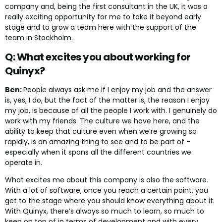
company and, being the first consultant in the UK, it was a
really exciting opportunity for me to take it beyond early
stage and to grow a team here with the support of the
team in Stockholm.
Q: What excites you about working for
Quinyx?
Ben:
People always ask me if I enjoy my job and the answer
is, yes, I do, but the fact of the matter is, the reason I enjoy
my job, is because of all the people I work with. I genuinely do
work with my friends. The culture we have here, and the
ability to keep that culture even when we’re growing so
rapidly, is an amazing thing to see and to be part of -
especially when it spans all the different countries we
operate in.
What excites me about this company is also the software.
With a lot of software, once you reach a certain point, you
get to the stage where you should know everything about it.
With Quinyx, there’s always so much to learn, so much to
keep on top of in terms of development and with every