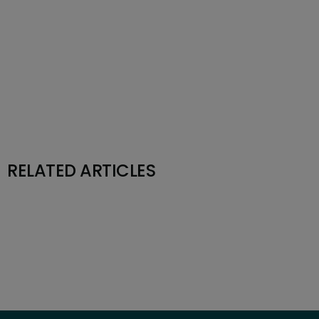
RELATED ARTICLES