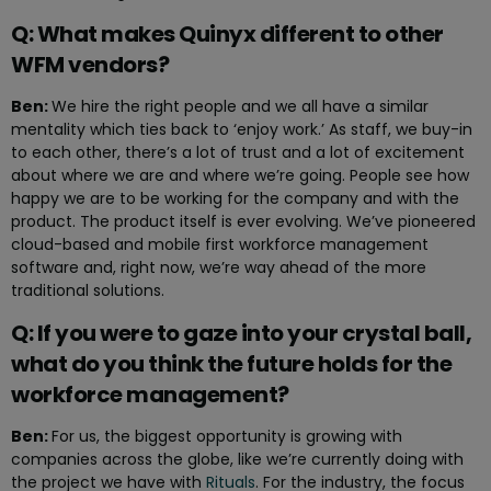
Q: What makes Quinyx different to other
WFM vendors?
Ben:
We hire the right people and we all have a similar
mentality which ties back to ‘enjoy work.’ As staff, we buy-in
to each other, there’s a lot of trust and a lot of excitement
about where we are and where we’re going. People see how
happy we are to be working for the company and with the
product. The product itself is ever evolving. We’ve pioneered
cloud-based and mobile first workforce management
software and, right now, we’re way ahead of the more
traditional solutions.
Q: If you were to gaze into your crystal ball,
what do you think the future holds for the
workforce management?
Ben:
For us, the biggest opportunity is growing with
companies across the globe, like we’re currently doing with
the project we have with
Rituals
. For the industry, the focus