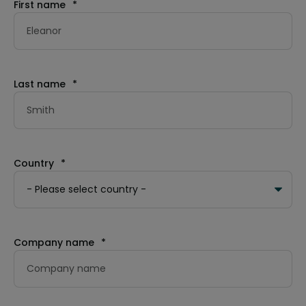
First name
*
Last name
*
Country
*
Company name
*