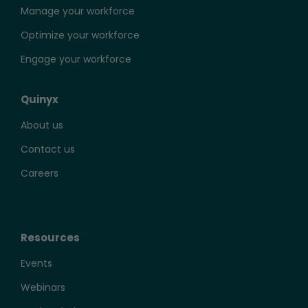
Manage your workforce
Optimize your workforce
Engage your workforce
Quinyx
About us
Contact us
Careers
Resources
Events
Webinars