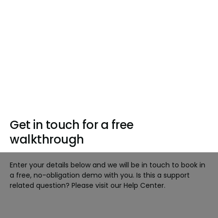
Get in touch for a free
walkthrough
Enter your details below and we will be in touch to book in
a free, no-obligation demo with you. Is this a support
related question? Please visit our Help Center.