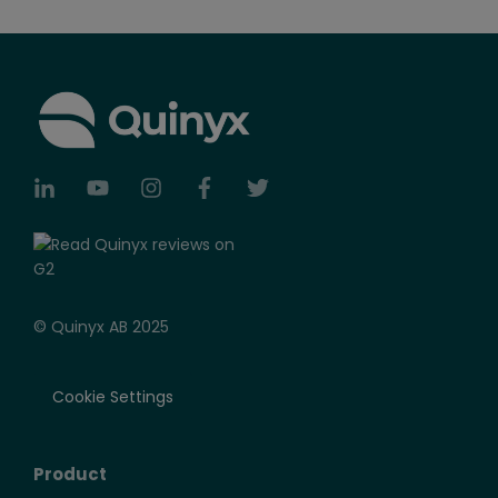
© Quinyx AB 2025
Cookie Settings
Product