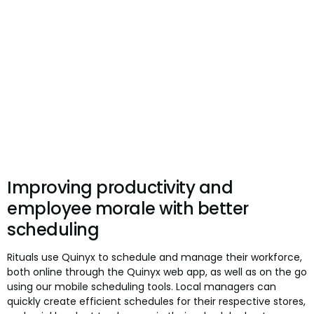
Improving productivity and
employee morale with better
scheduling
Rituals use Quinyx to schedule and manage their workforce,
both online through the Quinyx web app, as well as on the go
using our mobile scheduling tools. Local managers can
quickly create efficient schedules for their respective stores,