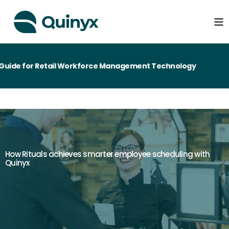
ide for Retail Workforce Management Technology
How Rituals achieves smarter employee scheduling with
Quinyx