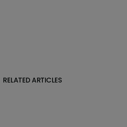
RELATED ARTICLES