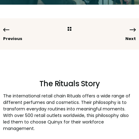
Previous
Next
The Rituals Story
The international retail chain Rituals offers a wide range of
different perfumes and cosmetics. Their philosophy is to
transform everyday routines into meaningful moments.
With over 500 retail outlets worldwide, this philosophy also
led them to choose Quinyx for their workforce
management.