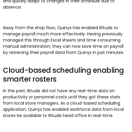
and quickly adapt to changes in their schedule due to
absence.
Away from the shop floor, Quinyx has enabled Rituals to
manage payroll much more effectively. Having previously
managed this through Excel sheets and time consuming
manual administration, they can now save time on payroll
by retrieving their payroll data from Quinyx in just minutes.
Cloud-based scheduling enabling
smarter rosters
In the past, Rituals did not have any real-time data on
productivity or personnel costs until they got these stats
from local store managers. As a cloud-based scheduling
application, Quinyx has enabled workforce data from local
stores be available to Rituals head office in real-time.