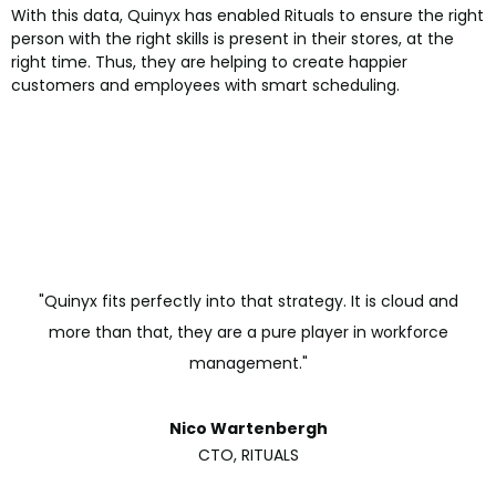
With this data, Quinyx has enabled Rituals to ensure the right
person with the right skills is present in their stores, at the
right time. Thus, they are helping to create happier
customers and employees with smart scheduling.
"Quinyx fits perfectly into that strategy. It is cloud and
more than that, they are a pure player in workforce
management."
Nico Wartenbergh
CTO, RITUALS