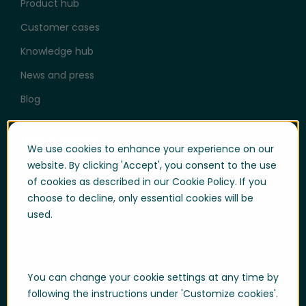
Product hub
Customer cases
Knowledge hub
News and press
Blog
Help & Support
We use cookies to enhance your experience on our
User login
website. By clicking 'Accept', you consent to the use
of cookies as described in our Cookie Policy. If you
Support
choose to decline, only essential cookies will be
Support portal login
used.
Whistle-blowing
Trust center
You can change your cookie settings at any time by
Compliance & Policies
following the instructions under 'Customize cookies'.