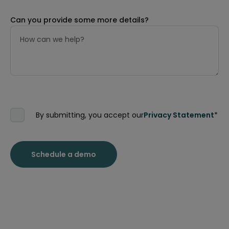
Can you provide some more details?
By submitting, you accept our
Privacy Statement
*