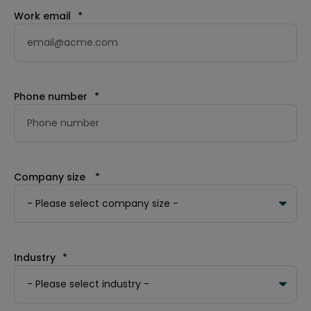
Work email
*
Phone number
*
Company size
*
Industry
*