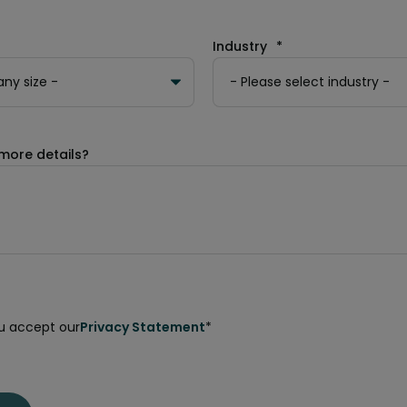
Industry
*
more details?
ou accept our
Privacy Statement
*