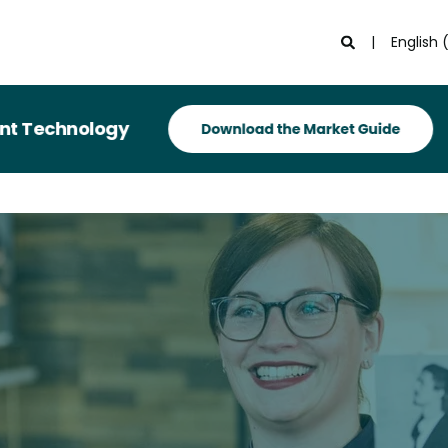
English 
hnology
Rec