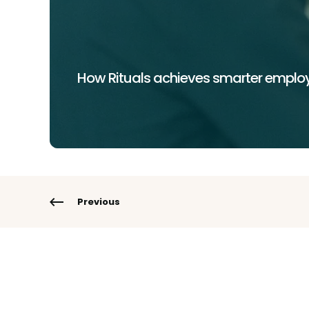
How Rituals achieves smarter employ
Previous