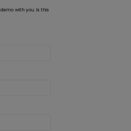
demo with you. Is this