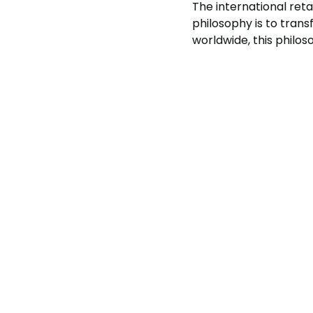
The international reta
philosophy is to tran
worldwide, this philo