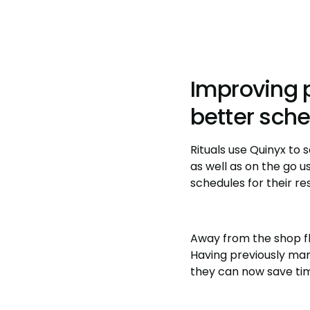
Improving 
better sch
Rituals use Quinyx to
as well as on the go u
schedules for their re
Away from the shop fl
Having previously man
they can now save time