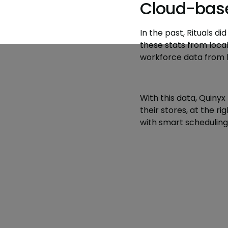
Cloud-base
In the past, Rituals d
these stats from loca
workforce data from lo
With this data, Quinyx 
their stores, at the 
with smart scheduling