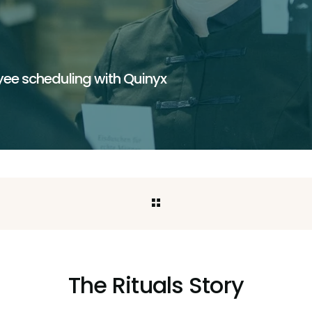
ee scheduling with Quinyx
The Rituals Story