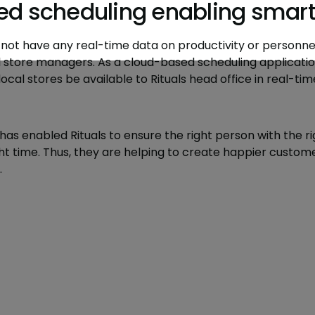
d scheduling enabling smarte
id not have any real-time data on productivity or personnel
l store managers. As a cloud-based scheduling applicatio
cal stores be available to Rituals head office in real-tim
has enabled Rituals to ensure the right person with the righ
right time. Thus, they are helping to create happier cust
.