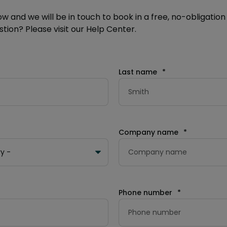
ow and we will be in touch to book in a free, no-obligation 
tion? Please visit our Help Center.
Last name
*
Company name
*
Phone number
*