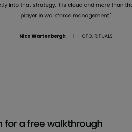
ctly into that strategy. It is cloud and more than th
player in workforce management."
Nico Wartenbergh
CTO, RITUALS
h for a free walkthrough