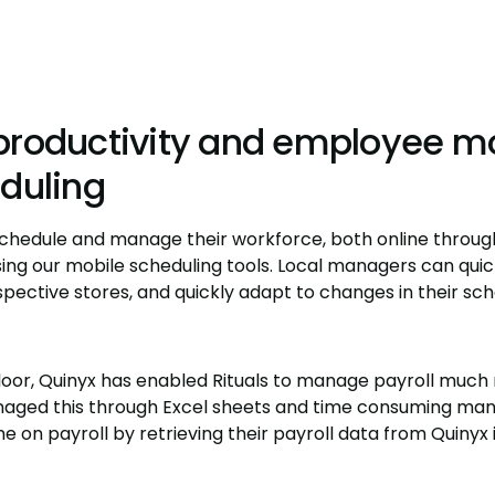
productivity and employee mo
eduling
 schedule and manage their workforce, both online throu
sing our mobile scheduling tools. Local managers can quick
spective stores, and quickly adapt to changes in their sc
oor, Quinyx has enabled Rituals to manage payroll much 
aged this through Excel sheets and time consuming manu
 on payroll by retrieving their payroll data from Quinyx i