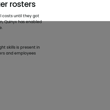
r rosters
 costs until they got
n, Quinyx has enabled
e.
t skills is present in
omers and employees