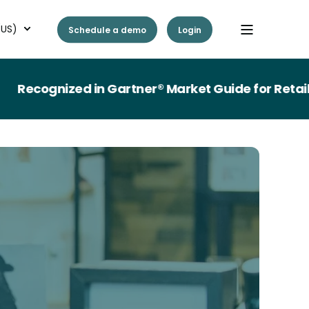
(US)
Schedule a demo
Login
ognized in Gartner® Market Guide for Retail Wo