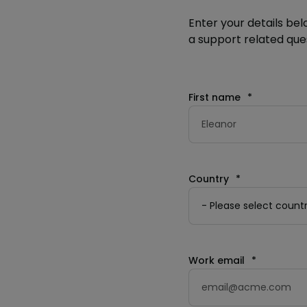
Enter your details bel
a support related ques
First name
*
Country
*
Work email
*