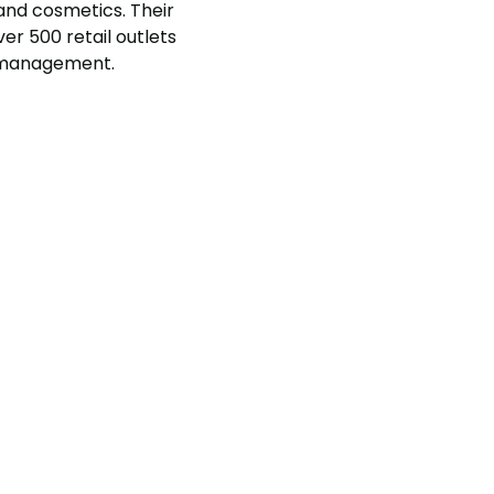
 and cosmetics. Their
er 500 retail outlets
e management.