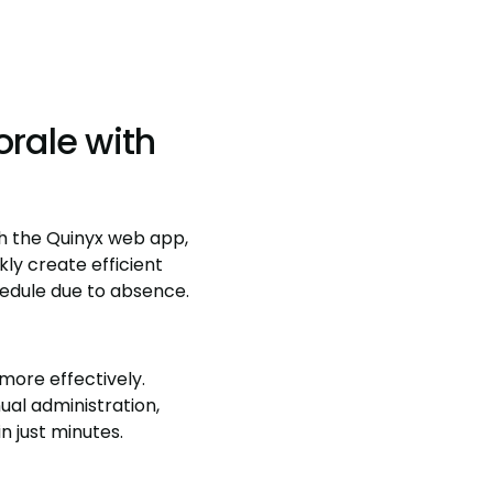
rale with
gh the Quinyx web app,
ly create efficient
hedule due to absence.
more effectively.
al administration,
n just minutes.