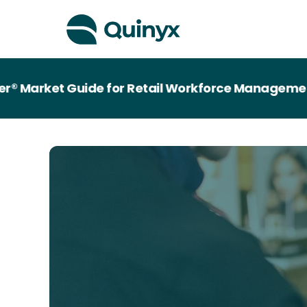
rket Guide for Retail Workforce Management Tec