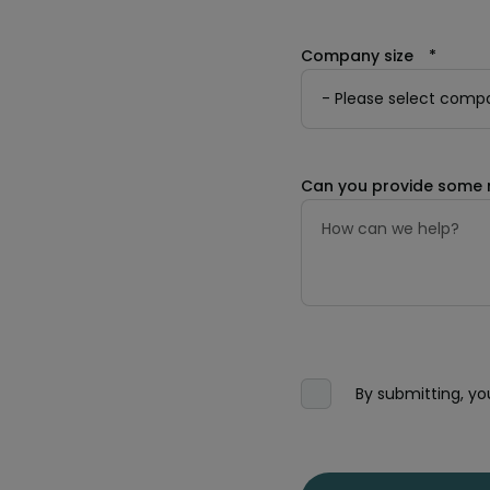
Company size
*
Can you provide some 
By submitting, y