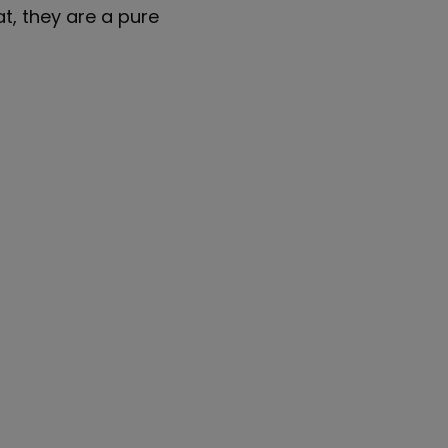
at, they are a pure
"Quinyx fits perfectly into 
p
N