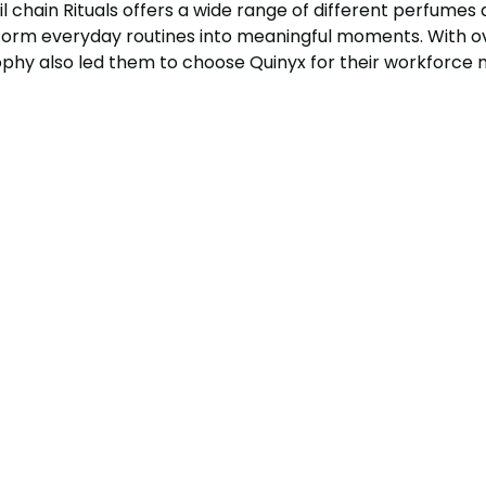
il chain Rituals offers a wide range of different perfumes
sform everyday routines into meaningful moments. With ov
sophy also led them to choose Quinyx for their workforc