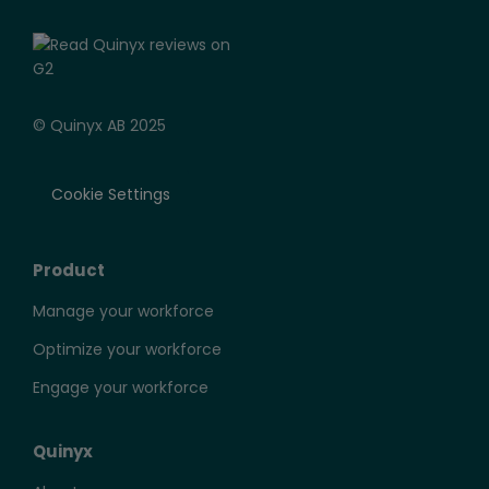
© Quinyx AB 2025
Cookie Settings
Product
Manage your workforce
Optimize your workforce
Engage your workforce
Quinyx