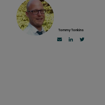
Tommy Tonkins