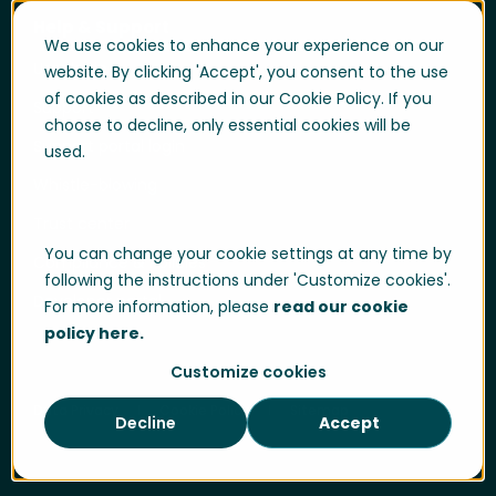
Help & Support
We use cookies to enhance your experience on our
User login
website. By clicking 'Accept', you consent to the use
of cookies as described in our Cookie Policy. If you
Support
choose to decline, only essential cookies will be
Support portal login
used.
Whistle-blowing
Trust center
You can change your cookie settings at any time by
Compliance & Policies
following the instructions under 'Customize cookies'.
Developer portal
For more information, please
read our cookie
policy here.
Customize cookies
Data Privacy
Cookie Policy
Sitemap
Decline
Accept