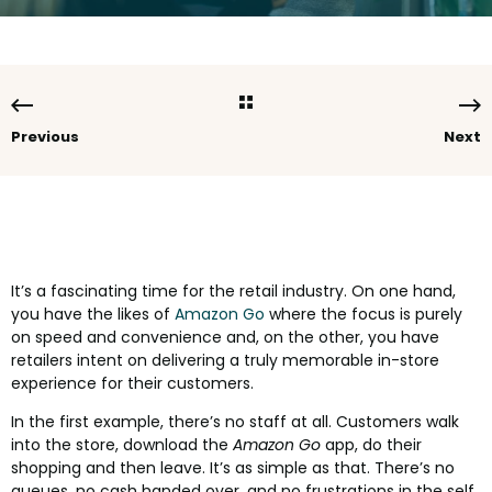
Previous
Next
It’s a fascinating time for the retail industry. On one hand,
you have the likes of
Amazon Go
where the focus is purely
on speed and convenience and, on the other, you have
retailers intent on delivering a truly memorable in-store
experience for their customers.
In the first example, there’s no staff at all. Customers walk
into the store, download the
Amazon Go
app, do their
shopping and then leave. It’s as simple as that. There’s no
queues, no cash handed over, and no frustrations in the self