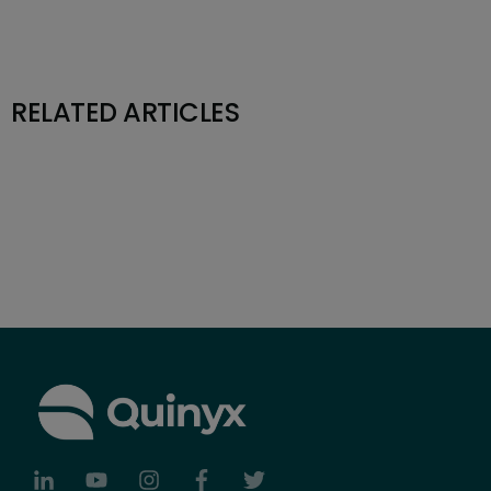
RELATED ARTICLES