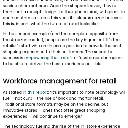
service checkout area. Once the shopper leaves, they’re
then sent a receipt straight to their phone. And, with plans to
open another six stores this year, it’s clear Amazon believes
this is, in part, what the future of retail looks like.
In the second example (and the complete opposite from
the Amazon model), people are the key ingredient. It’s the
retailer’s staff who are in prime position to provide the best
shopping experience to their customers. The secret to
success is
empowering these staff
or ‘customer champions’
to be able to deliver the best experience possible.
Workforce management for retail
As stated in
this report
: “It’s important to note technology will
fuel - not curb - the rise of brick and mortar retail.
Traditional store formats may be on the decline, but
innovative stores — ones that offer great shopping
experiences — will continue to emerge.”
The technology fuelling the rise of the in-store experience