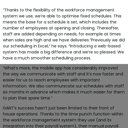
“Thanks to the flexibility of the workforce management
system we use, we’re able to optimise fixed schedules. This
means the base for a schedule is set, which includes the
number of employees at opening and closing. Thereafter,
staff are added depending on needs, for example at times
when sales are high and we have deliveries.
“Previously we did
our scheduling in Excel,” he says. “Introducing a web-based
system has made a big difference and we’re so pleased. We
have a much smoother scheduling process.
“What’s more, the mobile app has considerably improved
the way we communicate with staff and it’s now faster and
easier for us to reach employees with important
information. We also communicate our schedules with staff
six months in advance which makes it much easier for them
to plan their spare time.”
GANT’s success hasn’t just been limited to their front of
house operations. Thanks to the time punch function within
the workforce management system they use (and its
integration into their payroll system), their manual payroll