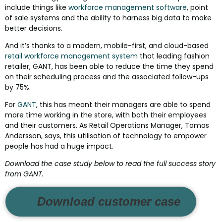
include things like
workforce management software
, point
of sale systems and the ability to harness big data to make
better decisions.
And it’s thanks to a modern, mobile-first, and cloud-based
retail workforce management system
that leading fashion
retailer, GANT, has been able to reduce the time they spend
on their scheduling process and the associated follow-ups
by 75%.
For
GANT
, this has meant their managers are able to spend
more time working in the store, with both their employees
and their customers. As Retail Operations Manager, Tomas
Andersson, says, this utilisation of technology to empower
people has had a huge impact.
Download the case study below to read the full success story
from GANT.
Download customer case