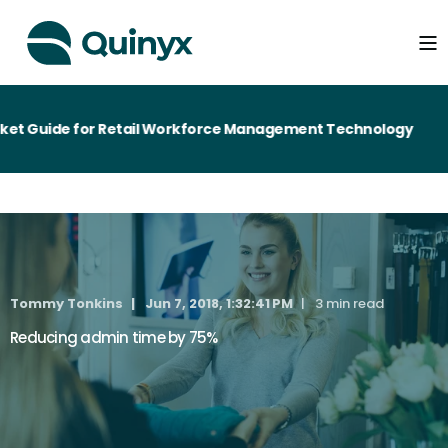
t Guide for Retail Workforce Management Technology
Tommy Tonkins
Jun 7, 2018, 1:32:41 PM
3 min read
Reducing admin time by 75%