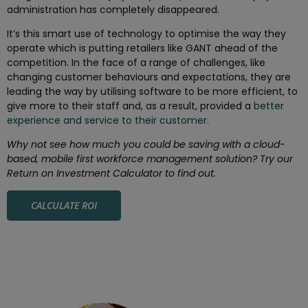
administration has completely disappeared.
It’s this smart use of technology to optimise the way they
operate which is putting retailers like GANT ahead of the
competition. In the face of a range of challenges, like
changing customer behaviours and expectations, they are
leading the way by utilising software to be more efficient, to
give more to their staff and, as a result, provided a
better
experience and service to their customer.
Why not see how much you could be saving with a cloud-
based, mobile first workforce management solution? Try our
Return on Investment Calculator to find out.
CALCULATE ROI