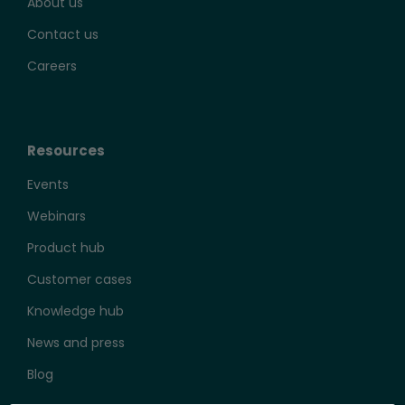
About us
Contact us
Careers
Resources
Events
Webinars
Product hub
Customer cases
Knowledge hub
News and press
Blog