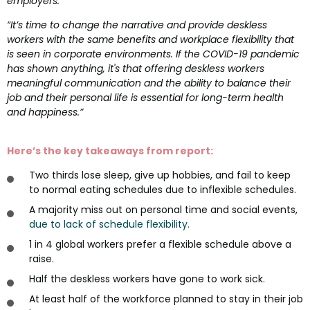
employers.
“It’s time to change the narrative and provide deskless
workers with the same benefits and workplace flexibility that
is seen in corporate environments. If the COVID-19 pandemic
has shown anything, it's that offering deskless workers
meaningful communication and the ability to balance their
job and their personal life is essential for long-term health
and happiness.”
Here’s the key takeaways from report:
Two thirds lose sleep, give up hobbies, and fail to keep
to normal eating schedules due to inflexible schedules.
A majority miss out on personal time and social events,
due to lack of schedule flexibility.
1 in 4 global workers prefer a flexible schedule above a
raise.
Half the deskless workers have gone to work sick.
At least half of the workforce planned to stay in their job