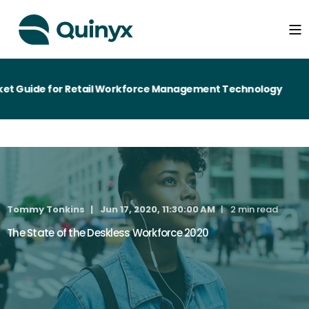
t Guide for Retail Workforce Management Technology
Tommy Tonkins
Jun 17, 2020, 11:30:00 AM
2 min read
The State of the Deskless Workforce 2020