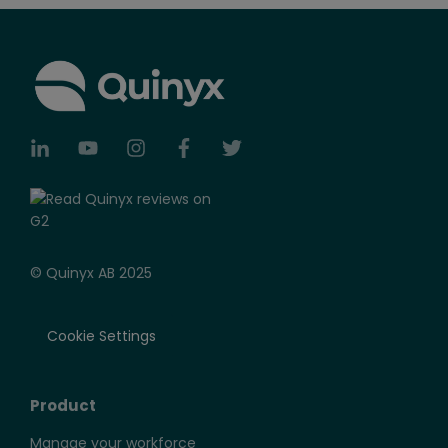
© Quinyx AB 2025
Cookie Settings
Product
Manage your workforce