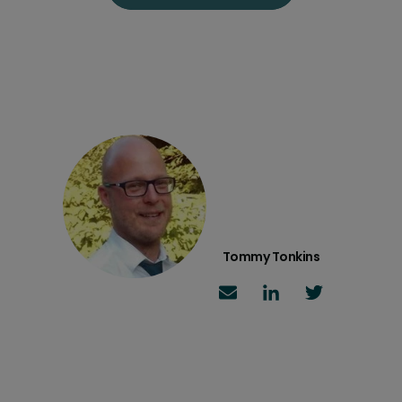
Tommy Tonkins