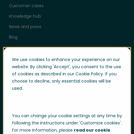
Customer cases
Knowledge hub
News and press
Blog
Help & Support
We use cookies to enhance your experience on our
User login
website. By clicking 'Accept', you consent to the use
of cookies as described in our Cookie Policy. If you
Support
choose to decline, only essential cookies will be
Support portal login
used.
Whistle-blowing
Trust center
You can change your cookie settings at any time by
Compliance & Policies
following the instructions under 'Customize cookies'.
Developer portal
For more information, please
read our cookie