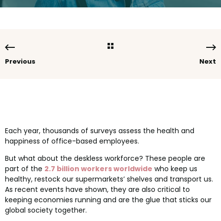
Previous
Next
Each year, thousands of surveys assess the health and
happiness of office-based employees.
But what about the deskless workforce? These people are
part of the
2.7 billion workers worldwide
who keep us
healthy, restock our supermarkets’ shelves and transport us.
As recent events have shown, they are also critical to
keeping economies running and are the glue that sticks our
global society together.