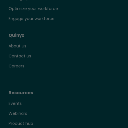
Optimize your workforce
Engage your workforce
Quinyx
About us
Contact us
Careers
Resources
Events
Webinars
Product hub