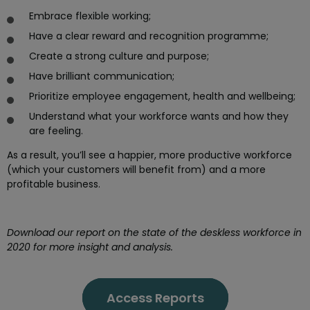
Embrace flexible working;
Have a clear reward and recognition programme;
Create a strong culture and purpose;
Have brilliant communication;
Prioritize employee engagement, health and wellbeing;
Understand what your workforce wants and how they
are feeling.
As a result, you’ll see a happier, more productive workforce
(which your customers will benefit from) and a more
profitable business.
Download our report on the state of the deskless workforce in
2020 for more insight and analysis.
Access Reports