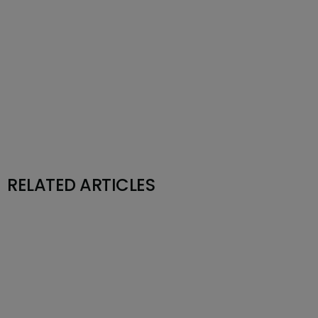
RELATED ARTICLES