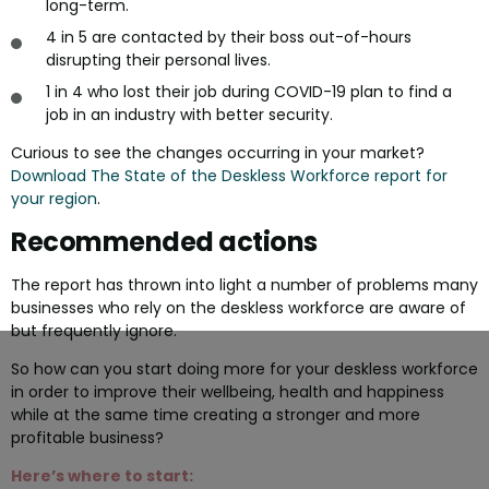
long-term.
4 in 5 are contacted by their boss out-of-hours
disrupting their personal lives.
1 in 4 who lost their job during COVID-19 plan to find a
job in an industry with better security.
Curious to see the changes occurring in your market?
Download The State of the Deskless Workforce report for
your region
.
Recommended actions
The report has thrown into light a number of problems many
businesses who rely on the deskless workforce are aware of
but frequently ignore.
So how can you start doing more for your deskless workforce
in order to improve their wellbeing, health and happiness
while at the same time creating a stronger and more
profitable business?
Here’s where to start: