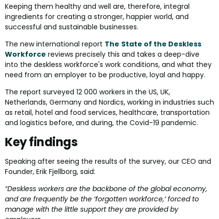
Keeping them healthy and well are, therefore, integral
ingredients for creating a stronger, happier world, and
successful and sustainable businesses.
The new international report
The
State of the Deskless
Workforce
reviews precisely this and takes a deep-dive
into the deskless workforce's work conditions, and what they
need from an employer to be productive, loyal and happy.
The report surveyed 12 000 workers in the US, UK,
Netherlands, Germany and Nordics, working in industries such
as retail, hotel and food services, healthcare, transportation
and logistics before, and during, the Covid-19 pandemic.
Key findings
Speaking after seeing the results of the survey, our CEO and
Founder, Erik Fjellborg, said:
“Deskless workers are the backbone of the global economy,
and are frequently be the ‘forgotten workforce,’ forced to
manage with the little support they are provided by