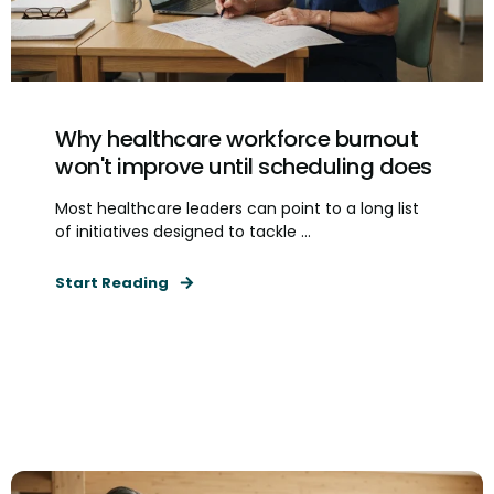
Why healthcare workforce burnout
won't improve until scheduling does
Most healthcare leaders can point to a long list
of initiatives designed to tackle ...
Start Reading