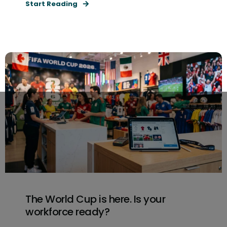
Start Reading
The World Cup is here. Is your
workforce ready?