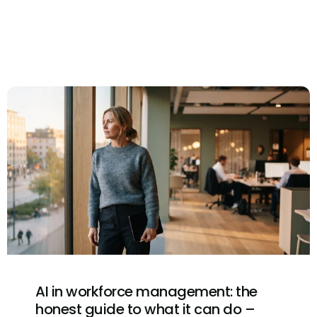
AI in workforce management: the
honest guide to what it can do –