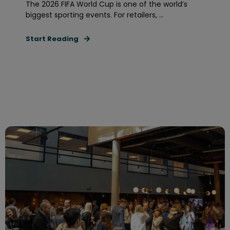
The 2026 FIFA World Cup is one of the world’s
biggest sporting events. For retailers, ...
Start Reading