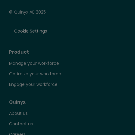
© Quinyx AB 2025
Cookie Settings
Product
Manage your workforce
Optimize your workforce
Engage your workforce
Quinyx
About us
Contact us
Careers