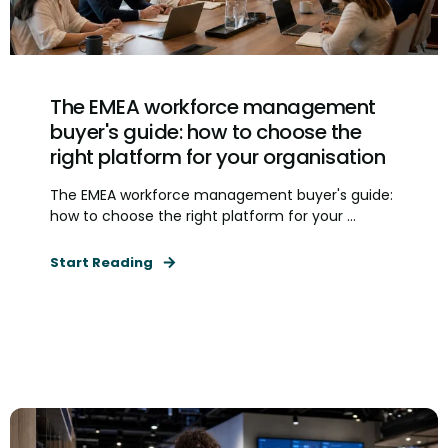
The EMEA workforce management
buyer's guide: how to choose the
right platform for your organisation
The EMEA workforce management buyer's guide:
how to choose the right platform for your ...
Start Reading