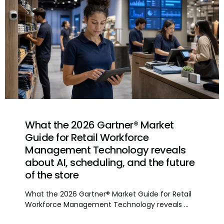
What the 2026 Gartner® Market
Guide for Retail Workforce
Management Technology reveals
about AI, scheduling, and the future
of the store
What the 2026 Gartner® Market Guide for Retail
Workforce Management Technology reveals ...