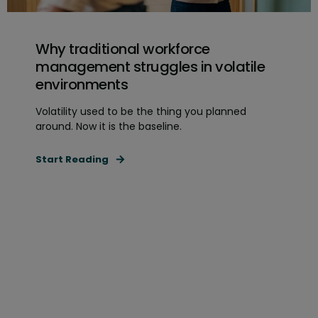
Why traditional workforce
management struggles in volatile
environments
Volatility used to be the thing you planned
around. Now it is the baseline.
Start Reading