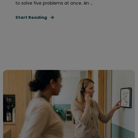
to solve five problems at once. An ...
Start Reading