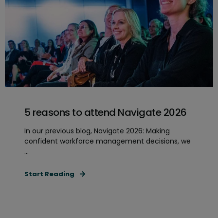
5 reasons to attend Navigate 2026
In our previous blog, Navigate 2026: Making
confident workforce management decisions, we
...
Start Reading