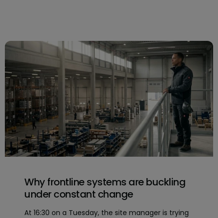
Why frontline systems are buckling
under constant change
At 16:30 on a Tuesday, the site manager is trying