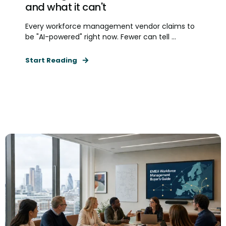
and what it can't
Every workforce management vendor claims to
be "AI-powered" right now. Fewer can tell ...
Start Reading