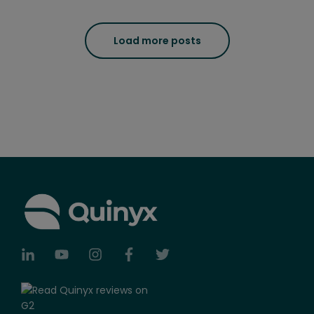
Load more posts