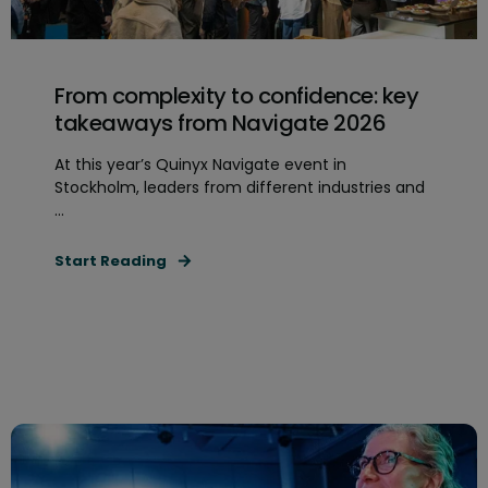
From complexity to confidence: key
takeaways from Navigate 2026
At this year’s Quinyx Navigate event in
Stockholm, leaders from different industries and
...
Start Reading