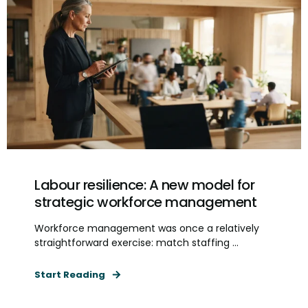
Labour resilience: A new model for
strategic workforce management
Workforce management was once a relatively
straightforward exercise: match staffing ...
Start Reading