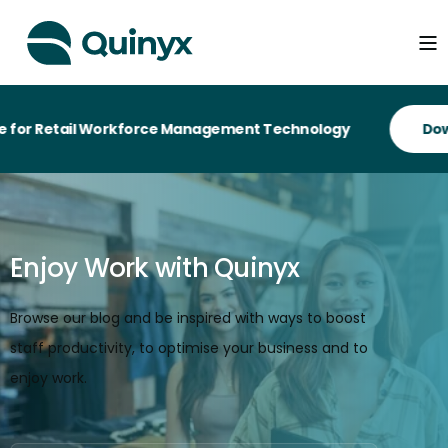
etail Workforce Management Technology
Enjoy Work with Quinyx
Browse our blog and be inspired with ways to boost
staff productivity, to optimise your business and to
enjoy work.