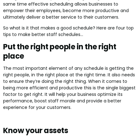
same time effective scheduling allows businesses to
empower their employees, become more productive and
ultimately deliver a better service to their customers.
So what is it that makes a good schedule? Here are four top
tips to make better staff schedules…
Put the right people in the right
place
The most important element of any schedule is getting the
right people, in the right place at the right time. It also needs
to ensure they’re doing the right thing. When it comes to
being more efficient and productive this is the single biggest
factor to get right. It will help your business optimize its
performance, boost staff morale and provide a better
experience for your customers.
Know your assets