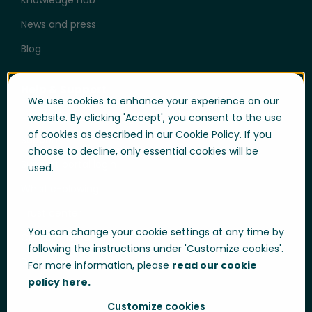
News and press
Blog
Help & Support
We use cookies to enhance your experience on our
User login
website. By clicking 'Accept', you consent to the use
of cookies as described in our Cookie Policy. If you
Support
choose to decline, only essential cookies will be
Support portal login
used.
Whistle-blowing
Trust center
You can change your cookie settings at any time by
Compliance & Policies
following the instructions under 'Customize cookies'.
Developer portal
For more information, please
read our cookie
policy here.
Customize cookies