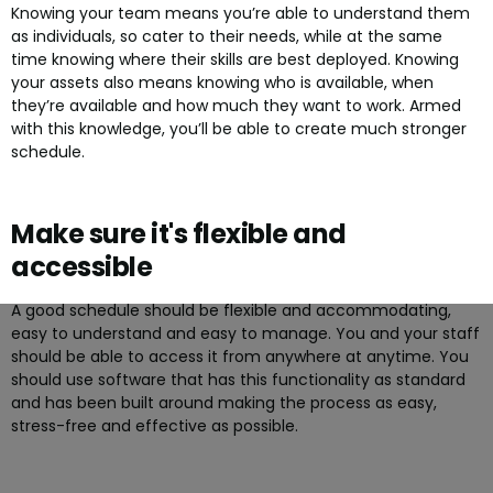
Knowing your team means you’re able to understand them
as individuals, so cater to their needs, while at the same
time knowing where their skills are best deployed. Knowing
your assets also means knowing who is available, when
they’re available and how much they want to work. Armed
with this knowledge, you’ll be able to create much stronger
schedule.
Make sure it's flexible and
accessible
A good schedule should be flexible and accommodating,
easy to understand and easy to manage. You and your staff
should be able to access it from anywhere at anytime. You
should use software that has this functionality as standard
and has been built around making the process as easy,
stress-free and effective as possible.