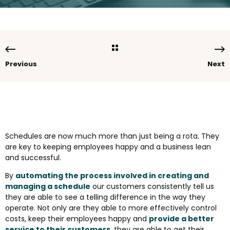
Previous
Next
Schedules are now much more than just being a rota. They
are key to keeping employees happy and a business lean
and successful.
By
automating the process involved in creating and
managing a schedule
our customers consistently tell us
they are able to see a telling difference in the way they
operate. Not only are they able to more effectively control
costs, keep their employees happy and
provide a better
service to their customers
, they are able to get their