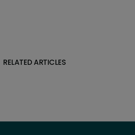
RELATED ARTICLES