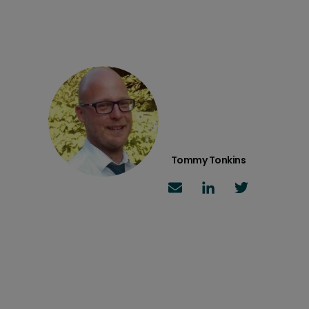
Tommy Tonkins