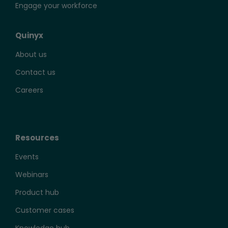
Engage your workforce
Quinyx
About us
Contact us
Careers
Resources
Events
Webinars
Product hub
Customer cases
Knowledge hub