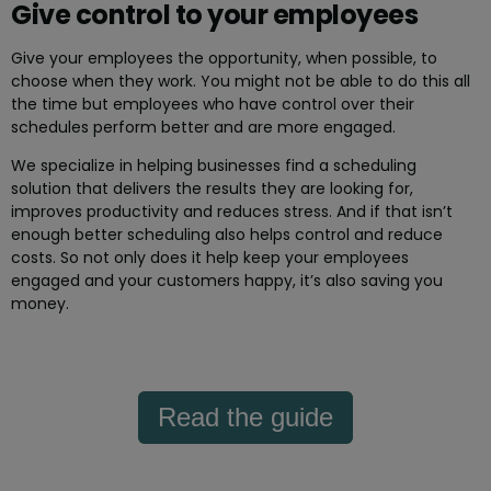
Give control to your employees
Give your employees the opportunity, when possible, to
choose when they work. You might not be able to do this all
the time but employees who have control over their
schedules perform better and are more engaged.
We specialize in helping businesses find a scheduling
solution that delivers the results they are looking for,
improves productivity and reduces stress. And if that isn’t
enough better scheduling also helps control and reduce
costs. So not only does it help keep your employees
engaged and your customers happy, it’s also saving you
money.
Read the guide