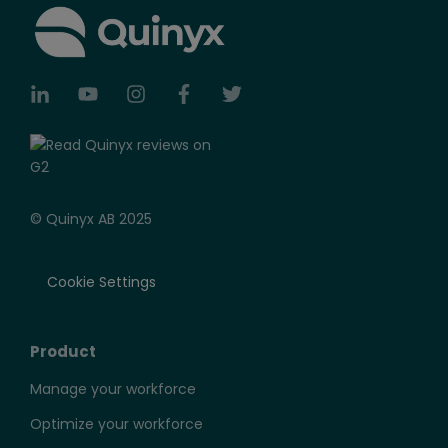
© Quinyx AB 2025
Cookie Settings
Product
Manage your workforce
Optimize your workforce