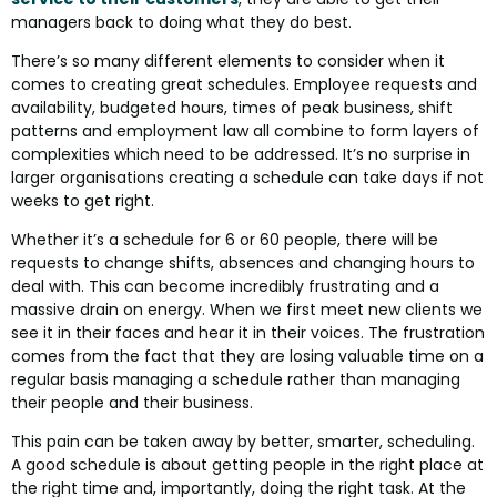
managers back to doing what they do best.
There’s so many different elements to consider when it
comes to creating great schedules. Employee requests and
availability, budgeted hours, times of peak business, shift
patterns and employment law all combine to form layers of
complexities which need to be addressed. It’s no surprise in
larger organisations creating a schedule can take days if not
weeks to get right.
Whether it’s a schedule for 6 or 60 people, there will be
requests to change shifts, absences and changing hours to
deal with. This can become incredibly frustrating and a
massive drain on energy. When we first meet new clients we
see it in their faces and hear it in their voices. The frustration
comes from the fact that they are losing valuable time on a
regular basis managing a schedule rather than managing
their people and their business.
This pain can be taken away by better, smarter, scheduling.
A good schedule is about getting people in the right place at
the right time and, importantly, doing the right task. At the