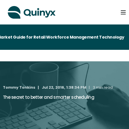
rket Guide for Retail Workforce Management Technology
Tommy Tonkins
Jul 22, 2016, 1:38:34 PM
3 min read
The secret to better and smarter scheduling