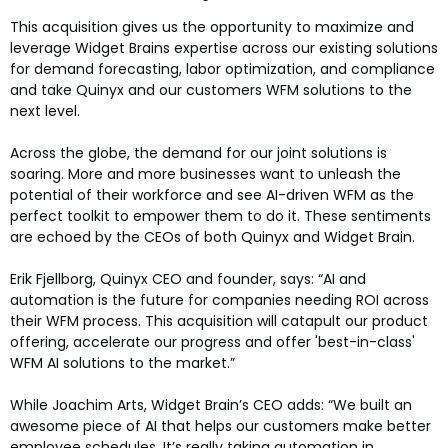
This acquisition gives us the opportunity to maximize and
leverage Widget Brains expertise across our existing solutions
for demand forecasting, labor optimization, and compliance
and take Quinyx and our customers WFM solutions to the
next level.
Across the globe, the demand for our joint solutions is
soaring. More and more businesses want to unleash the
potential of their workforce and see AI-driven WFM as the
perfect toolkit to empower them to do it. These sentiments
are echoed by the CEOs of both Quinyx and Widget Brain.
Erik Fjellborg, Quinyx CEO and founder, says: “AI and
automation is the future for companies needing ROI across
their WFM process. This acquisition will catapult our product
offering, accelerate our progress and offer 'best-in-class'
WFM AI solutions to the market.”
While Joachim Arts, Widget Brain’s CEO adds: “We built an
awesome piece of AI that helps our customers make better
employee schedules. It’s really taking automation in