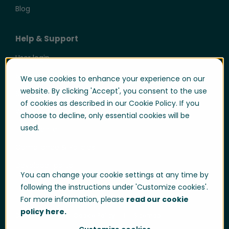
Blog
Help & Support
User login
Support
We use cookies to enhance your experience on our
website. By clicking 'Accept', you consent to the use
Support portal login
of cookies as described in our Cookie Policy. If you
Whistle-blowing
choose to decline, only essential cookies will be
used.
Trust center
Compliance & Policies
Developer portal
You can change your cookie settings at any time by
following the instructions under 'Customize cookies'.
For more information, please
read our cookie
policy here.
Data Privacy
Cookie Policy
Sitemap