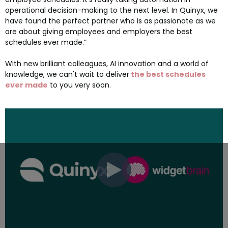
operational decision-making to the next level. In Quinyx, we
have found the perfect partner who is as passionate as we
are about giving employees and employers the best
schedules ever made.”
With new brilliant colleagues, AI innovation and a world of
knowledge, we can't wait to deliver
the best schedules
ever made
to you very soon.