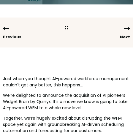
Previous
Next
Just when you thought AI-powered workforce management
couldn’t get any better, this happens…
We’re delighted to announce the acquisition of AI pioneers
Widget Brain by Quinyx. It’s a move we know is going to take
AI-powered WFM to a whole new level.
Together, we’re hugely excited about disrupting the WFM
space yet again with groundbreaking AI-driven scheduling
automation and forecasting for our customers.