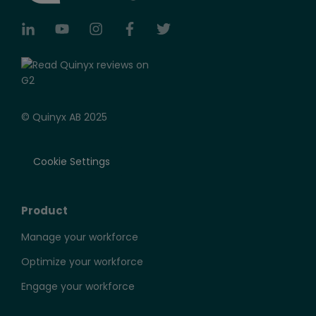
© Quinyx AB 2025
Cookie Settings
Product
Manage your workforce
Optimize your workforce
Engage your workforce