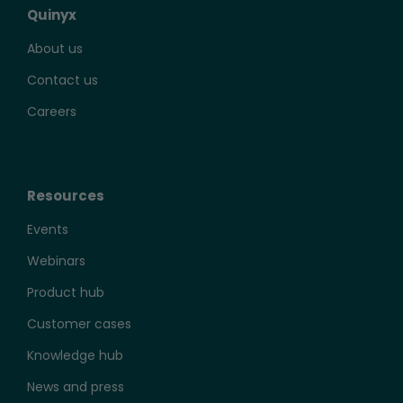
Quinyx
About us
Contact us
Careers
Resources
Events
Webinars
Product hub
Customer cases
Knowledge hub
News and press