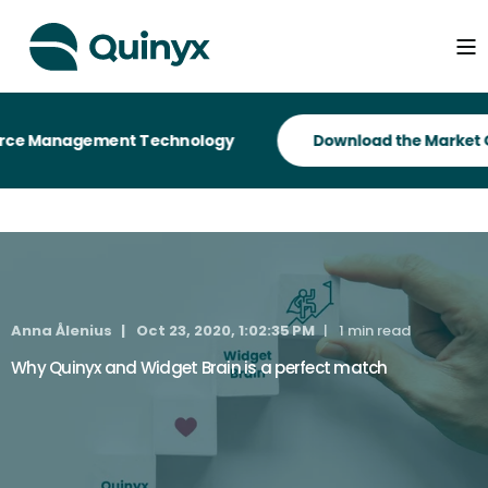
orce Management Technology
Anna Ålenius
Oct 23, 2020, 1:02:35 PM
1 min read
Why Quinyx and Widget Brain is a perfect match