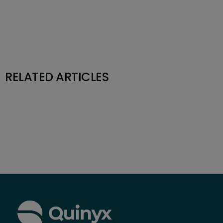
RELATED ARTICLES