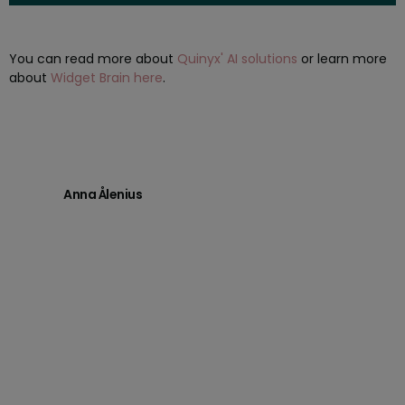
You can read more about
Quinyx' AI solutions
or learn more
about
Widget Brain here
.
Anna Ålenius