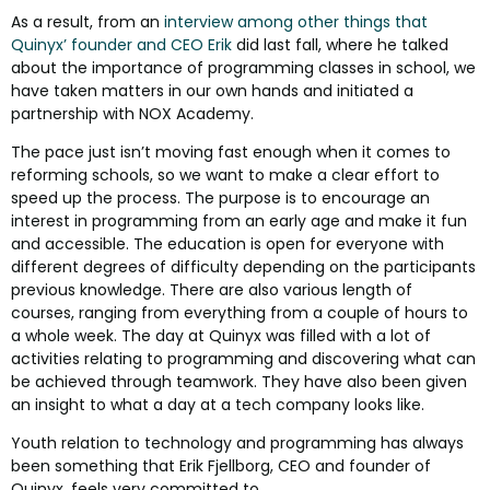
As a result, from an
interview among other things that
Quinyx’ founder and CEO Erik
did last fall, where he talked
about the importance of programming classes in school, we
have taken matters in our own hands and initiated a
partnership with NOX Academy.
The pace just isn’t moving fast enough when it comes to
reforming schools, so we want to make a clear effort to
speed up the process. The purpose is to encourage an
interest in programming from an early age and make it fun
and accessible. The education is open for everyone with
different degrees of difficulty depending on the participants
previous knowledge. There are also various length of
courses, ranging from everything from a couple of hours to
a whole week. The day at Quinyx was filled with a lot of
activities relating to programming and discovering what can
be achieved through teamwork. They have also been given
an insight to what a day at a tech company looks like.
Youth relation to technology and programming has always
been something that Erik Fjellborg, CEO and founder of
Quinyx, feels very committed to.