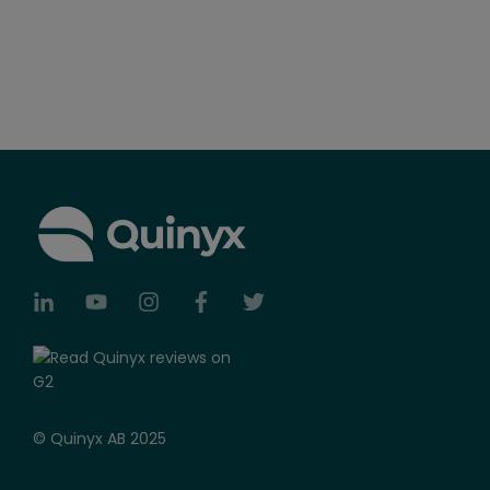
© Quinyx AB 2025