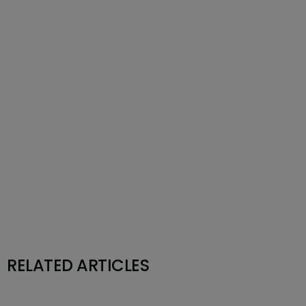
RELATED ARTICLES