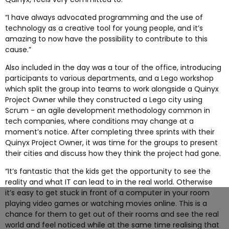
“I have always advocated programming and the use of
technology as a creative tool for young people, and it’s
amazing to now have the possibility to contribute to this
cause.”
Also included in the day was a tour of the office, introducing
participants to various departments, and a Lego workshop
which split the group into teams to work alongside a Quinyx
Project Owner while they constructed a Lego city using
Scrum - an agile development methodology common in
tech companies, where conditions may change at a
moment’s notice. After completing three sprints with their
Quinyx Project Owner, it was time for the groups to present
their cities and discuss how they think the project had gone.
“It’s fantastic that the kids get the opportunity to see the
reality and what IT can lead to in the real world. Otherwise
it’s easy to get stuck in front of a computer in your room
playing video games or watching movies online. This is a
chance for them to get out of their rooms and see the real
world and feel noticed while at the same time realising that