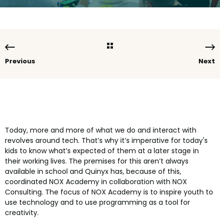
Previous
Next
Today, more and more of what we do and interact with
revolves around tech. That’s why it’s imperative for today's
kids to know what’s expected of them at a later stage in
their working lives. The premises for this aren’t always
available in school and Quinyx has, because of this,
coordinated NOX Academy in collaboration with NOX
Consulting. The focus of NOX Academy is to inspire youth to
use technology and to use programming as a tool for
creativity.