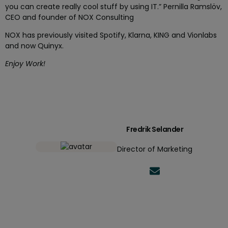
you can create really cool stuff by using IT.”
Pernilla Ramslöv,
CEO and founder of NOX Consulting
NOX has previously visited Spotify, Klarna, KING and Vionlabs
and now Quinyx.
Enjoy Work!
Fredrik Selander
Director of Marketing