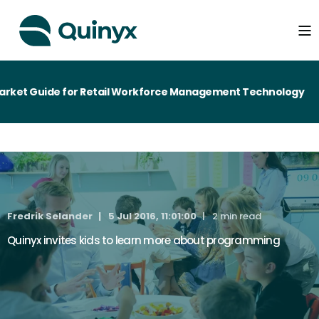
rket Guide for Retail Workforce Management Technology
Fredrik Selander
5 Jul 2016, 11:01:00
2 min read
Quinyx invites kids to learn more about programming