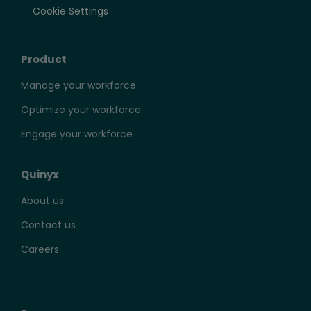
Cookie Settings
Product
Manage your workforce
Optimize your workforce
Engage your workforce
Quinyx
About us
Contact us
Careers