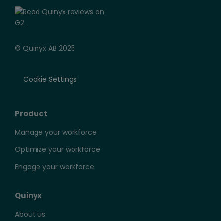
© Quinyx AB 2025
Cookie Settings
Product
Manage your workforce
Optimize your workforce
Engage your workforce
Quinyx
About us