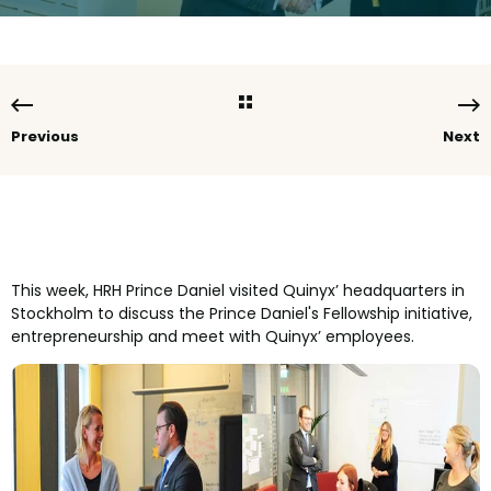
Previous
Next
This week, HRH Prince Daniel visited Quinyx’ headquarters in
Stockholm to discuss the Prince Daniel's Fellowship initiative,
entrepreneurship and meet with Quinyx’ employees.