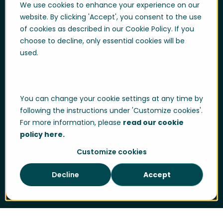
Help & Support
We use cookies to enhance your experience on our
website. By clicking 'Accept', you consent to the use
User login
of cookies as described in our Cookie Policy. If you
Support
choose to decline, only essential cookies will be
used.
Support portal login
Whistle-blowing
Trust center
You can change your cookie settings at any time by
Compliance & Policies
following the instructions under 'Customize cookies'.
For more information, please
read our cookie
Developer portal
policy here.
Customize cookies
Decline
Accept
Data Privacy
Cookie Policy
Sitemap