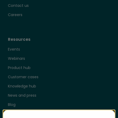
Contact us
Careers
Resources
Events
Webinars
Product hub
Customer cases
Knowledge hub
News and press
Blog