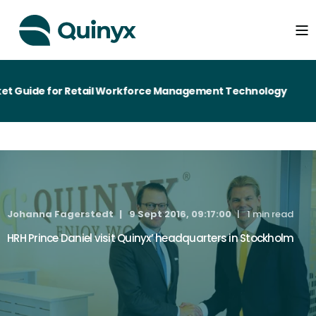
t Guide for Retail Workforce Management Technology
Johanna Fagerstedt
9 Sept 2016, 09:17:00
1 min read
HRH Prince Daniel visit Quinyx’ headquarters in Stockholm