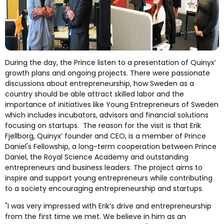
During the day, the Prince listen to a presentation of Quinyx’
growth plans and ongoing projects. There were passionate
discussions about entrepreneurship, how Sweden as a
country should be able attract skilled labor and the
importance of initiatives like Young Entrepreneurs of Sweden
which includes incubators, advisors and financial solutions
focusing on startups. The reason for the visit is that Erik
Fjellborg, Quinyx’ founder and CEO, is a member of Prince
Daniel's Fellowship, a long-term cooperation between Prince
Daniel, the Royal Science Academy and outstanding
entrepreneurs and business leaders. The project aims to
inspire and support young entrepreneurs while contributing
to a society encouraging entrepreneurship and startups.
"I was very impressed with Erik’s drive and entrepreneurship
from the first time we met. We believe in him as an