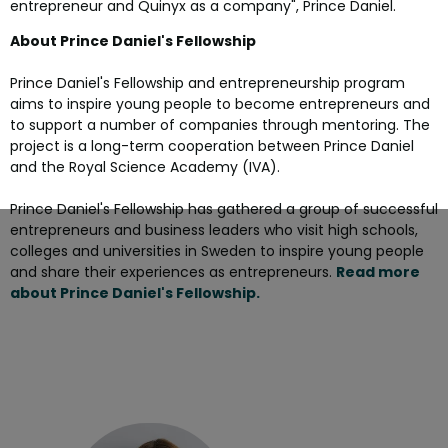
entrepreneur and Quinyx as a company", Prince Daniel.
About Prince Daniel's Fellowship
Prince Daniel's Fellowship and entrepreneurship program
aims to inspire young people to become entrepreneurs and
to support a number of companies through mentoring. The
project is a long-term cooperation between Prince Daniel
and the Royal Science Academy (IVA).
Prince Daniel's Fellowship has gathered a group of successful
entrepreneurs and business leaders who visit high schools,
colleges and universities in Sweden to inspire young people
and share their experiences as entrepreneurs.
Read more
about Prince Daniel's Fellowship.