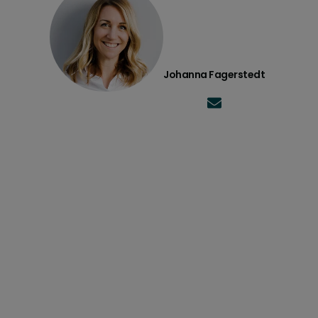
Johanna Fagerstedt