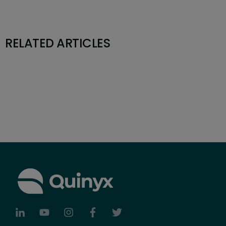
RELATED ARTICLES