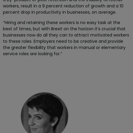
workers, result in a 9 percent reduction of growth and a 10
percent drop in productivity in businesses, on average.
‘’Hiring and retaining these workers is no easy task at the
best of times, but with Brexit on the horizon it’s crucial that
businesses now do all they can to attract motivated workers
to these roles. Employers need to be creative and provide
the greater flexibility that workers in manual or elementary
service roles are looking for.”