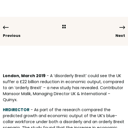
Previous
Next
London, March 2019
- A ‘disorderly Brexit’ could see the UK
suffer a £22 billion reduction in economic output, compared
to an ‘orderly Brexit’ – a new study has revealed. Contributor
Mansoor Malik, Managing Director UK & International –
Quinyx.
HRDIRECTOR
- As part of the research compared the
predicted growth and economic output of the UK’s blue-
collar workforce under both a disorderly and an orderly Brexit
scenario. The study found that the increase in economic