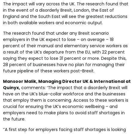
The impact will vary across the UK. The research found that
in the event of a disorderly Brexit, London, the East of
England and the South East will see the greatest reductions
in both available workers and economic output.
The research found that under any Brexit scenario
employers in the UK expect to lose – on average – 18
percent of their manual and elementary service workers as
a result of the UK’s departure from the EU, with 22 percent
saying they expect to lose 31 percent or more. Despite this,
28 percent of businesses have no plan for managing their
future pipeline of these workers post-Brexit.
Mansoor Malik, Managing Director UK & International at
Quinyx,
comments: ‘The impact that a disorderly Brexit will
have on the UK’s blue-collar workforce and the businesses
that employ them is concerning. Access to these workers is
crucial for ensuring the UK’s economic wellbeing – and
employers need to make plans to avoid staff shortages in
the future.
‘’A first step for employers facing staff shortages is looking