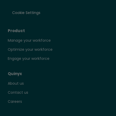
Cookie Settings
Product
Manage your workforce
Optimize your workforce
Engage your workforce
Quinyx
About us
Contact us
Careers