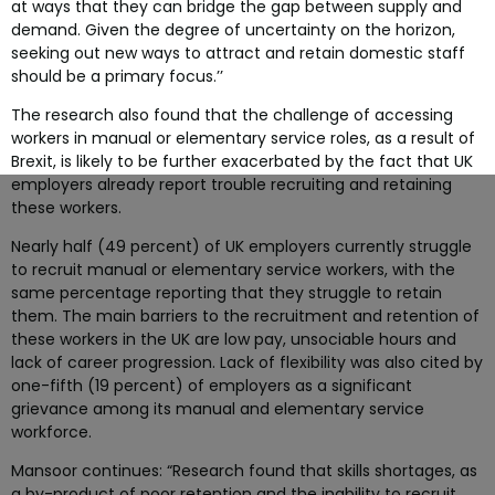
at ways that they can bridge the gap between supply and
demand. Given the degree of uncertainty on the horizon,
seeking out new ways to attract and retain domestic staff
should be a primary focus.’’
The research also found that the challenge of accessing
workers in manual or elementary service roles, as a result of
Brexit, is likely to be further exacerbated by the fact that UK
employers already report trouble recruiting and retaining
these workers.
Nearly half (49 percent) of UK employers currently struggle
to recruit manual or elementary service workers, with the
same percentage reporting that they struggle to retain
them. The main barriers to the recruitment and retention of
these workers in the UK are low pay, unsociable hours and
lack of career progression. Lack of flexibility was also cited by
one-fifth (19 percent) of employers as a significant
grievance among its manual and elementary service
workforce.
Mansoor continues: “Research found that skills shortages, as
a by-product of poor retention and the inability to recruit