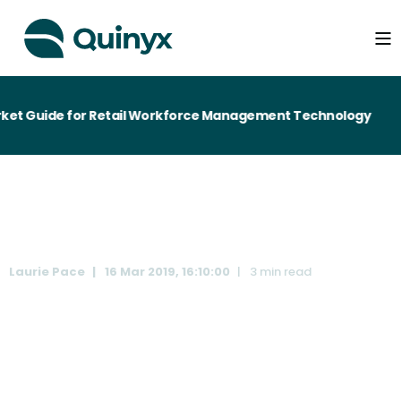
ket Guide for Retail Workforce Management Technology
Laurie Pace
16 Mar 2019, 16:10:00
3 min read
Disorderly Brexit - One in five workers could be lost