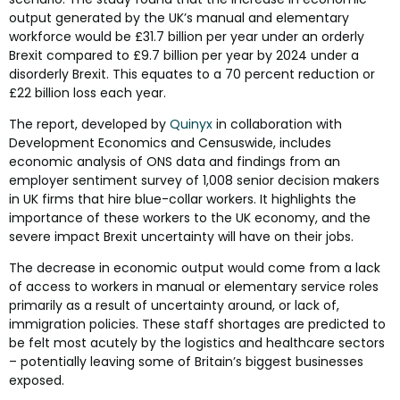
output generated by the UK’s manual and elementary
workforce would be £31.7 billion per year under an orderly
Brexit compared to £9.7 billion per year by 2024 under a
disorderly Brexit. This equates to a 70 percent reduction or
£22 billion loss each year.
The report, developed by
Quinyx
in collaboration with
Development Economics and Censuswide, includes
economic analysis of ONS data and findings from an
employer sentiment survey of 1,008 senior decision makers
in UK firms that hire blue-collar workers. It highlights the
importance of these workers to the UK economy, and the
severe impact Brexit uncertainty will have on their jobs.
The decrease in economic output would come from a lack
of access to workers in manual or elementary service roles
primarily as a result of uncertainty around, or lack of,
immigration policies. These staff shortages are predicted to
be felt most acutely by the logistics and healthcare sectors
– potentially leaving some of Britain’s biggest businesses
exposed.