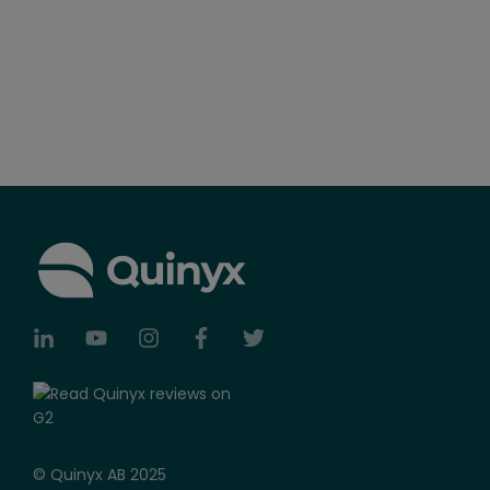
© Quinyx AB 2025