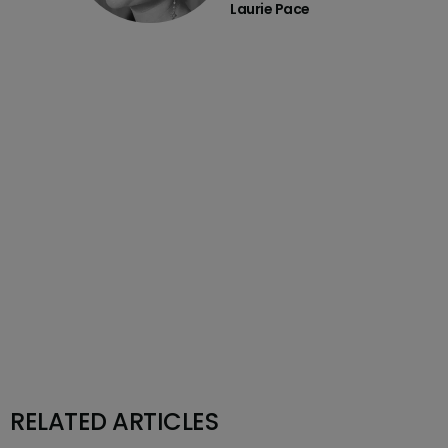
Laurie Pace
RELATED ARTICLES