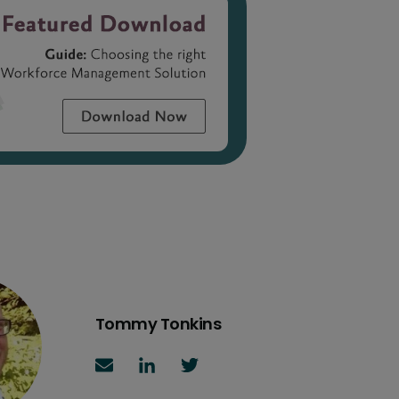
Tommy Tonkins