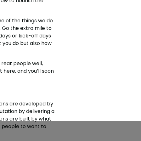
ow to nourish the
e of the things we do
 Go the extra mile to
ays or kick-off days
t you do but also how
Treat people well,
here, and you’ll soon
ions are developed by
utation by delivering a
ons are built by what
r people to want to