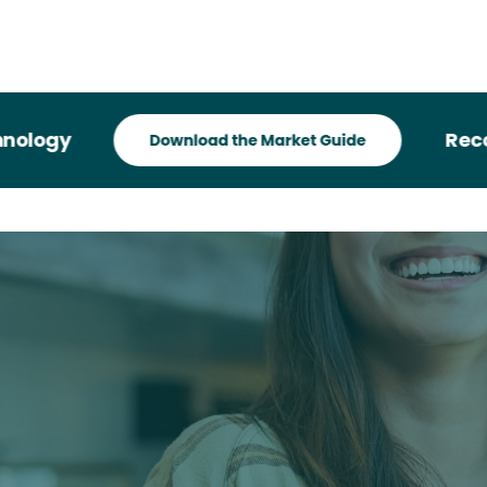
gy
Recogniz