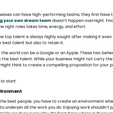
esses can have high-performing teams, they first have t
ng your own dream team
doesn’t happen overnight. Find
he right roles takes time, energy, and effort.
 the top talent is always highly sought after making it even
 best talent but also to retain it.
 the world can be a Google or an Apple. These two behe
the best talent. While your business might not carry the c
ou might think to create a compelling proposition for your 
to start:
vironment
 the best people, you have to create an environment wh
to underpin all the work you do. Enjoying work shouldn’t ju