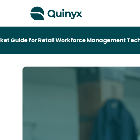
Guide for Retail Workforce Management Technolo