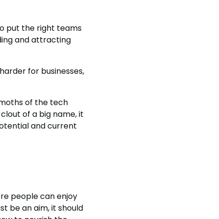
o put the right teams
ing and attracting
 harder for businesses,
moths of the tech
lout of a big name, it
potential and current
ere people can enjoy
st be an aim, it should