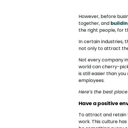
However, before busin
together, and
buildi
the right people, for t
In certain industries,
not only to attract the
Not every company in
world can cherry-pick 
is still easier than y
employees.
Here’s the best place 
Have a positive en
To attract and retain
work. This culture has 