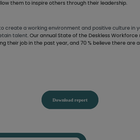
low them to inspire others through their leadership.
to create a working environment and positive culture i
tain talent.
Our annual State of the Deskless Workforce 
ng their job in the past year, and 70 % believe there are
Download report