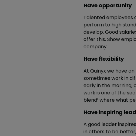
Have opportunity
Talented employees cr
perform to high stan
develop. Good salarie
offer this. Show empl
company.
Have flexibility
At Quinyx we have an
sometimes work in dif
early in the morning, 
work is one of the secr
blend’ where what peop
Have inspiring lea
A good leader inspires 
in others to be bette