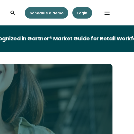
Schedule a demo
Login
ed in Gartner® Market Guide for Retail Workfor