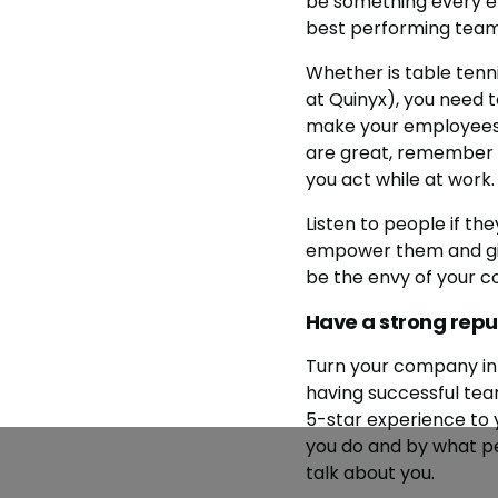
be something every em
best performing team
Whether is table tenn
at Quinyx), you need 
make your employees f
are great, remember t
you act while at work.
Listen to people if th
empower them and give
be the envy of your c
Have a strong repu
Turn your company in
having successful team
5-star experience to 
you do and by what pe
talk about you.