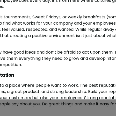
ployee does every day. It’s from here where cultures gr
s.
is tournaments, Sweet Fridays, or weekly breakfasts (som
to find what works for your company and your employees.
eel valued, respected, and wanted. While regular away d
hat creating a positive environment isn’t just about wha
ey have good ideas and don’t be afraid to act upon them. 
 them everything they need to grow and develop. Start 
ompetition.
tation
to a place where people want to work. The best reputat
s, a great product, and strong leadership. Build your rep
your customers but also your employees. Strong reputati
ople say about you. Do great things and make it easy fo