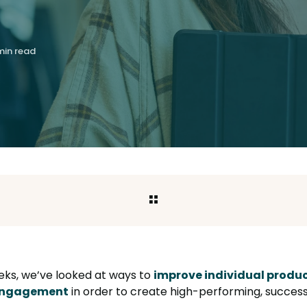
min read
eks, we’ve looked at ways to
improve individual produc
 engagement
in order to create high-performing, success