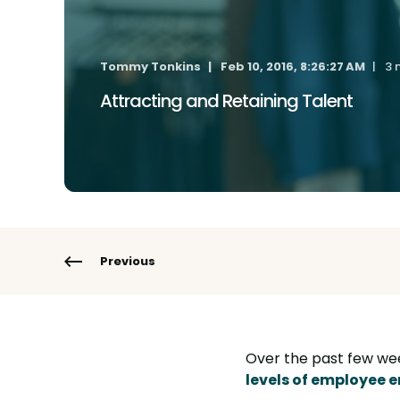
Tommy Tonkins
Feb 10, 2016, 8:26:27 AM
3 
Attracting and Retaining Talent
Previous
Over the past few we
levels of employee