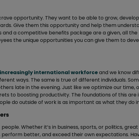
ave opportunity. They want to be able to grow, develop 
dards. Give them this opportunity and help them unders
s and a competitive benefits package are a given, all the
oyees the unique opportunities you can give them to deve
increasingly international workforce
and we know diff
ferent ways. The same is true of different individuals. S
others late in the evening. Just like we optimize our time,
ets to boosting productivity. The foundations of this are i
le do outside of work is as important as what they do ins
ders
people. Whether it’s in business, sports, or politics, great 
r, perform better, and exceed their own expectations. Ha