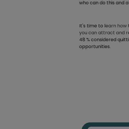
who can do this and al
It's time to l
earn how 
you can attract and re
48 %
considered quitti
opportunities.