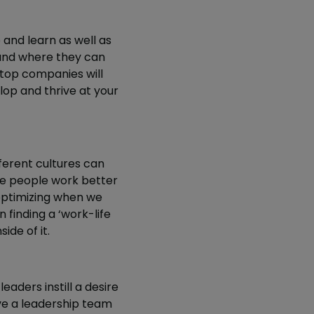
and learn as well as
tand where they can
 top companies will
lop and thrive at your
erent cultures can
ome people work better
 optimizing when we
n finding a ‘work-life
ide of it.
leaders instill a desire
ve a leadership team