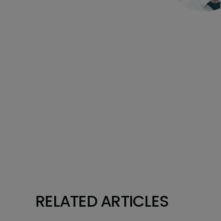
RELATED ARTICLES