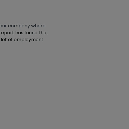
n your company where
report has found that
 a lot of employment