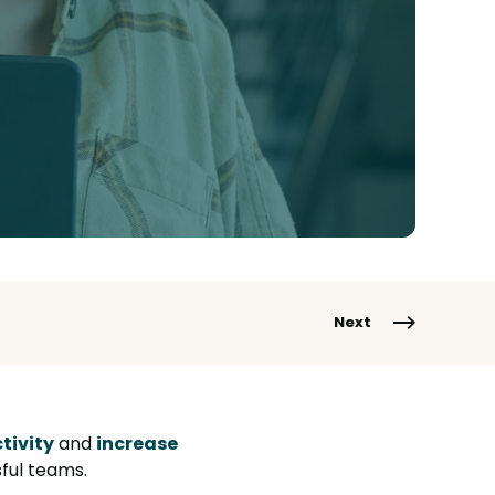
Next
tivity
and
increase
ful teams.