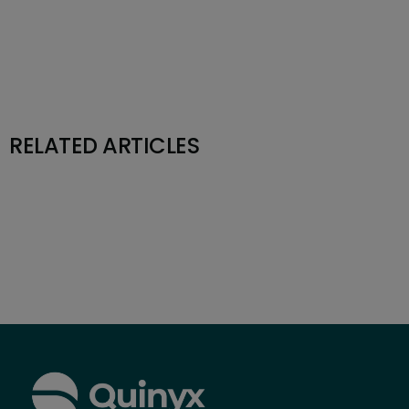
RELATED ARTICLES