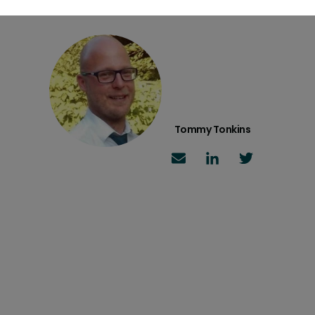
Tommy Tonkins