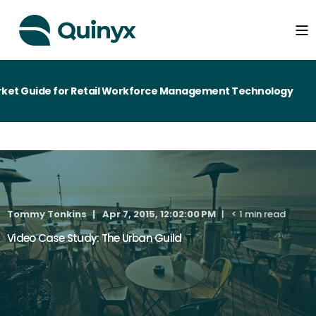
et Guide for Retail Workforce Management Technology
Tommy Tonkins
Apr 7, 2015, 12:02:00 PM
< 1 min read
Video Case Study: The Urban Guild