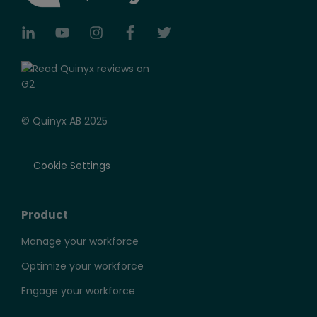
© Quinyx AB 2025
Cookie Settings
Product
Manage your workforce
Optimize your workforce
Engage your workforce