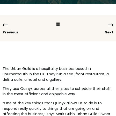
Previous
Next
The Urban Guild is a hospitality business based in
Bournemouth in the UK. They run a sea-front restaurant, a
deli, a cafe, a hotel and a gallery.
They use Quinyx across all their sites to schedule their staff
in the most efficient and enjoyable way.
“One of the key things that Quinyx allows us to do is to
respond really quickly to things that are going on and
affecting the business,” says Mark Cribb, Urban Guild Owner.