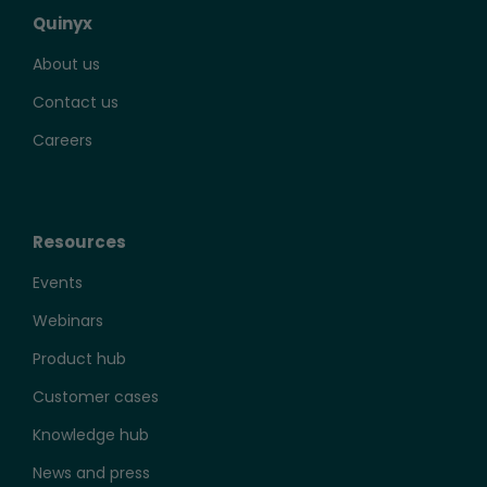
Quinyx
About us
Contact us
Careers
Resources
Events
Webinars
Product hub
Customer cases
Knowledge hub
News and press