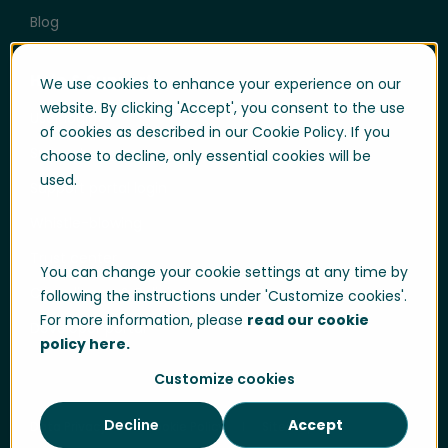
Blog
Help & Support
We use cookies to enhance your experience on our
website. By clicking 'Accept', you consent to the use
User login
of cookies as described in our Cookie Policy. If you
Support
choose to decline, only essential cookies will be
used.
Support portal login
Whistle-blowing
Trust center
You can change your cookie settings at any time by
Compliance & Policies
following the instructions under 'Customize cookies'.
For more information, please
read our cookie
Developer portal
policy here.
Customize cookies
Decline
Accept
Data Privacy
Cookie Policy
Sitemap