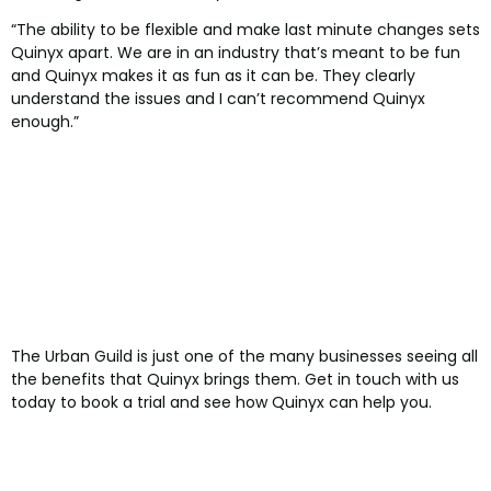
“The ability to be flexible and make last minute changes sets
Quinyx apart. We are in an industry that’s meant to be fun
and Quinyx makes it as fun as it can be. They clearly
understand the issues and I can’t recommend Quinyx
enough.”
The Urban Guild is just one of the many businesses seeing all
the benefits that Quinyx brings them. Get in touch with us
today to book a trial and see how Quinyx can help you.