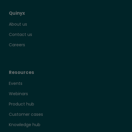
Quinyx
About us
Contact us
Careers
Resources
Events
Webinars
Product hub
Customer cases
Knowledge hub