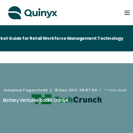
ket Guide for Retail Workforce Management Technology
Johanna Fagerstedt
18 Dec 2017, 08:57:00
< 1 min read
Battery Ventures backs Quinyx