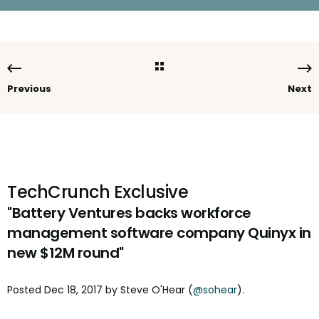
Previous
Next
TechCrunch Exclusive
"Battery Ventures backs workforce
management software company Quinyx in
new $12M round"
Posted
Dec 18, 2017
by
Steve O'Hear
(
@sohear
).