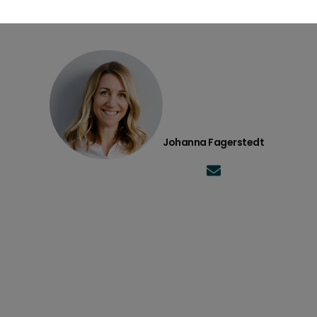
Johanna Fagerstedt