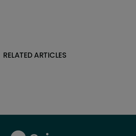
RELATED ARTICLES