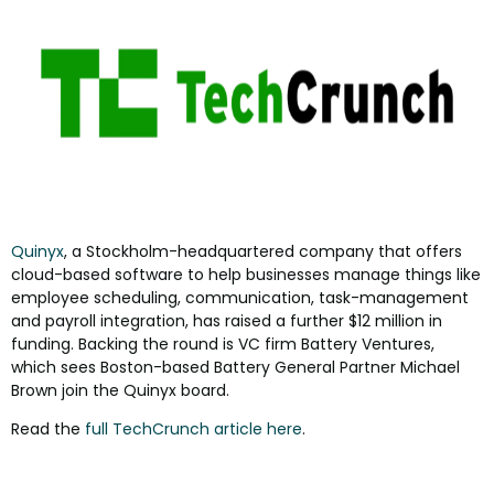
Quinyx
, a Stockholm-headquartered company that offers
cloud-based software to help businesses manage things like
employee scheduling, communication, task-management
and payroll integration, has raised a further $12 million in
funding. Backing the round is VC firm Battery Ventures,
which sees Boston-based Battery General Partner Michael
Brown join the Quinyx board.
Read the
full TechCrunch article here
.