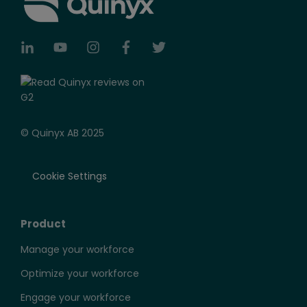
© Quinyx AB 2025
Cookie Settings
Product
Manage your workforce
Optimize your workforce
Engage your workforce