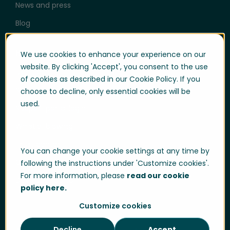
News and press
Blog
Help & Support
We use cookies to enhance your experience on our
website. By clicking 'Accept', you consent to the use
User login
of cookies as described in our Cookie Policy. If you
Support
choose to decline, only essential cookies will be
used.
Support portal login
Whistle-blowing
Trust center
You can change your cookie settings at any time by
Compliance & Policies
following the instructions under 'Customize cookies'.
For more information, please
read our cookie
Developer portal
policy here.
Customize cookies
Decline
Accept