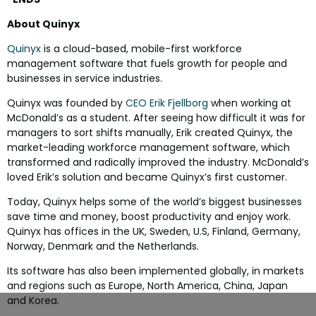
About Quinyx
Quinyx
is a cloud-based, mobile-first workforce
management software that fuels growth for people and
businesses in service industries.
Quinyx was founded by
CEO Erik Fjellborg
when working at
McDonald’s as a student. After seeing how difficult it was for
managers to sort shifts manually, Erik created Quinyx, the
market-leading workforce management software, which
transformed and radically improved the industry. McDonald’s
loved Erik’s solution and became Quinyx’s first customer.
Today, Quinyx helps some of the world’s biggest businesses
save time and money, boost productivity and enjoy work.
Quinyx has offices in the UK, Sweden, U.S, Finland, Germany,
Norway, Denmark and the Netherlands.
Its software has also been implemented globally, in markets
and regions such as Europe, North America, China, Japan
and Korea.