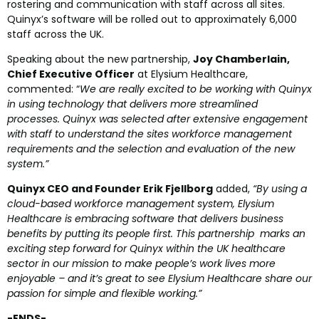
rostering and
communication
with staff across all sites.
Quinyx’s software will be rolled out to approximately 6,000
staff across the UK.
Speaking about the new partnership,
Joy Chamberlain,
C
hief Executive Officer
at Elysium Healthcare,
commented: “
We are really excited to be working with Quinyx
in using technology that delivers more streamlined
processes. Quinyx was selected after extensive engagement
with staff to understand the sites workforce management
requirements and the selection and evaluation of the new
system.”
Quinyx CEO and Founder Erik Fjellborg
added,
“By using a
cloud-based workforce management system, Elysium
Healthcare is embracing software that delivers business
benefits by putting its people first. This partnership marks an
exciting step forward for Quinyx within the UK healthcare
sector in our mission to make people’s work lives more
enjoyable – and it’s great to see Elysium Healthcare share our
passion for simple and flexible working.”
-ENDS-