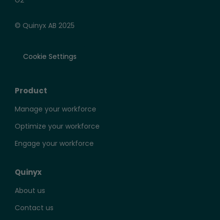
© Quinyx AB 2025
Cookie Settings
Product
Manage your workforce
Optimize your workforce
Engage your workforce
Quinyx
About us
Contact us