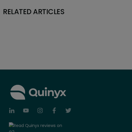
RELATED ARTICLES