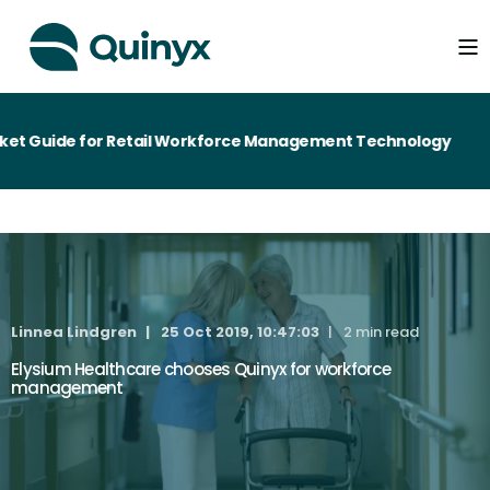
t Guide for Retail Workforce Management Technology
Linnea Lindgren
25 Oct 2019, 10:47:03
2 min read
Elysium Healthcare chooses Quinyx for workforce
management