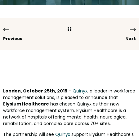
Previous
Next
London, October 25th, 2019
–
Quinyx
, a leader in workforce
management solutions, is pleased to announce that
Elysium Healthcare
has chosen Quinyx as their new
workforce management system. Elysium Healthcare is a
network of hospitals offering mental health, neurological,
rehabilitation, and complex care across 70+ sites.
The partnership will see
Quinyx
support Elysium Healthcare’s