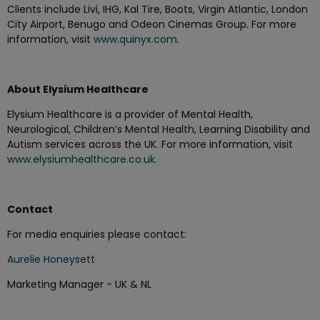
Clients include Livi, IHG, Kal Tire, Boots, Virgin Atlantic, London
City Airport, Benugo and Odeon Cinemas Group. For more
information, visit
www.quinyx.com
.
About Elysium Healthcare
Elysium Healthcare is a provider of Mental Health,
Neurological, Children’s Mental Health, Learning Disability and
Autism services across the UK. For more information, visit
www.elysiumhealthcare.co.uk.
Contact
For media enquiries please contact:
Aurelie Honeysett
Marketing Manager - UK & NL