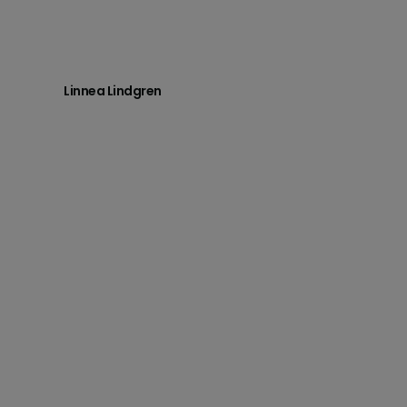
Linnea Lindgren