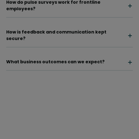
How do pulse surveys work for frontline
employees?
How is feedback and communication kept
secure?
What business outcomes can we expect?