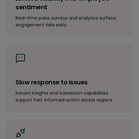
sentiment
Real-time pulse surveys and analytics surface
engagement risks early.
Slow response to issues
Instant insights and translation capabilities
support fast, informed action across regions.