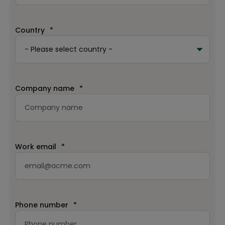
Country
*
Company name
*
Work email
*
Phone number
*