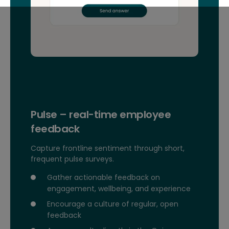
Pulse – real-time employee
feedback
Capture frontline sentiment through short,
frequent pulse surveys.
Gather actionable feedback on
engagement, wellbeing, and experience
Encourage a culture of regular, open
feedback