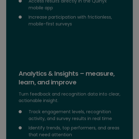
Access results directly in the Quinyx
mobile app
Increase participation with frictionless,
mobile-first surveys
Analytics & Insights – measure,
learn, and improve
Turn feedback and recognition data into clear,
actionable insight.
Track engagement levels, recognition
activity, and survey results in real time
Identify trends, top performers, and areas
that need attention