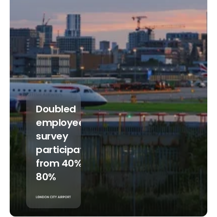
Doubled
employee
survey
participation
from 40% to
80%