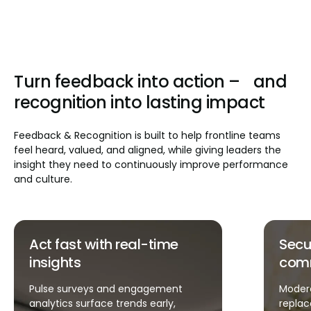
Turn feedback into action – and
recognition into lasting impact
Feedback & Recognition is built to help frontline teams
feel heard, valued, and aligned, while giving leaders the
insight they need to continuously improve performance
and culture.
Secure, streamlined
Fast
communication
exec
Moderated, in-app feedback
Tasks, 
replaces fragmented chats, emails,
recogn