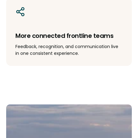
More connected frontline teams
Feedback, recognition, and communication live
in one consistent experience.