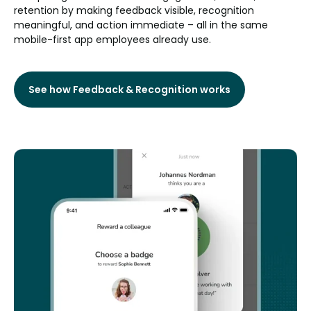
retention by making feedback visible, recognition
meaningful, and action immediate – all in the same
mobile-first app employees already use.
See how Feedback & Recognition works