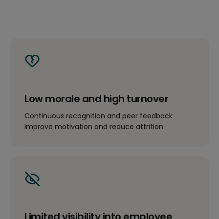
Low morale and high turnover
Continuous recognition and peer feedback
improve motivation and reduce attrition.
Limited visibility into employee