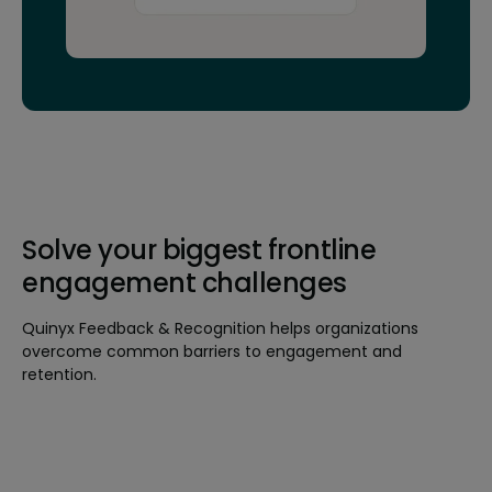
Solve your biggest frontline
engagement challenges
Quinyx Feedback & Recognition helps organizations
overcome common barriers to engagement and
retention.