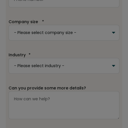
Company size
*
Industry
*
Can you provide some more details?