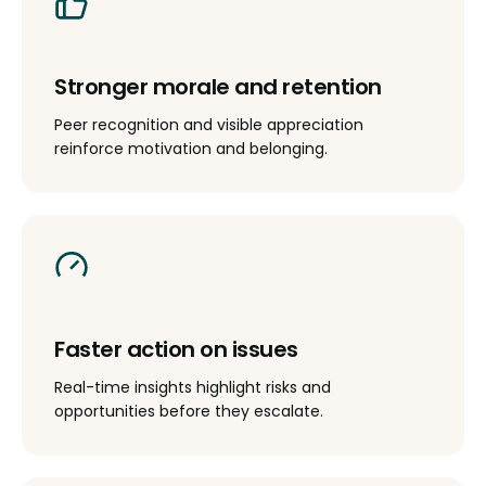
Stronger morale and retention
Peer recognition and visible appreciation
reinforce motivation and belonging.
Faster action on issues
Real-time insights highlight risks and
opportunities before they escalate.