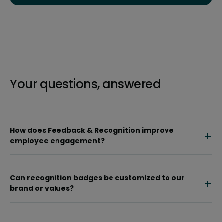
Your questions, answered
How does Feedback & Recognition improve
employee engagement?
Can recognition badges be customized to our
brand or values?