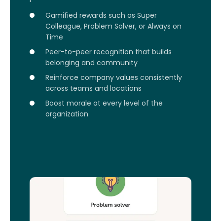
Gamified rewards such as Super
Colleague, Problem Solver, or Always on
Time
Peer-to-peer recognition that builds
belonging and community
Reinforce company values consistently
across teams and locations
Boost morale at every level of the
organization