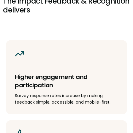
The impact Feedback & Recognition
delivers
Higher engagement and
participation
Survey response rates increase by making
feedback simple, accessible, and mobile-first.