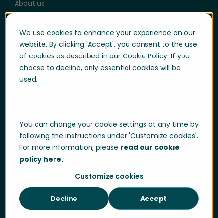
About us
Contact us
We use cookies to enhance your experience on our
Careers
website. By clicking 'Accept', you consent to the use
of cookies as described in our Cookie Policy. If you
choose to decline, only essential cookies will be
used.
Resources
Events
Webinars
You can change your cookie settings at any time by
Product hub
following the instructions under 'Customize cookies'.
For more information, please
read our cookie
Customer cases
policy here.
Knowledge hub
Customize cookies
News and press
Decline
Accept
Blog