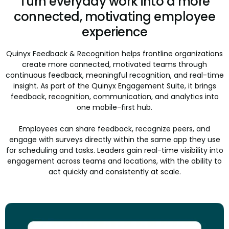
Turn everyday work into a more
connected, motivating employee
experience
Quinyx Feedback & Recognition helps frontline organizations
create more connected, motivated teams through
continuous feedback, meaningful recognition, and real-time
insight. As part of the Quinyx Engagement Suite, it brings
feedback, recognition, communication, and analytics into
one mobile-first hub.
Employees can share feedback, recognize peers, and
engage with surveys directly within the same app they use
for scheduling and tasks. Leaders gain real-time visibility into
engagement across teams and locations, with the ability to
act quickly and consistently at scale.