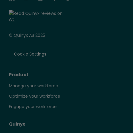
© Quinyx AB 2025
Cookie Settings
Product
Manage your workforce
Optimize your workforce
Engage your workforce
Quinyx