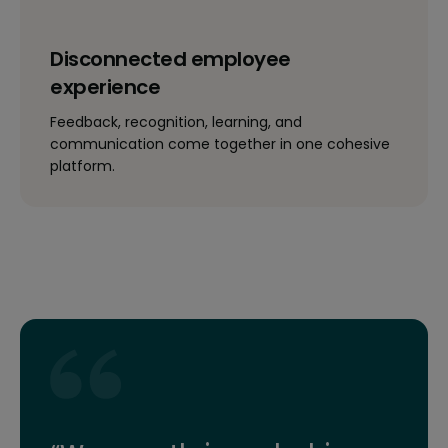
Disconnected employee
experience
Feedback, recognition, learning, and
communication come together in one cohesive
platform.