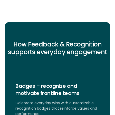
How Feedback & Recognition
supports everyday engagement
Badges – recognize and
motivate frontline teams
Celebrate everyday wins with customizable
recognition badges that reinforce values and
performance.