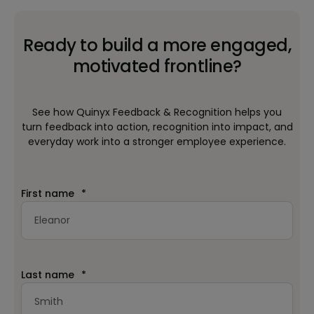
Ready to build a more engaged,
motivated frontline?
See how Quinyx Feedback & Recognition helps you
turn feedback into action, recognition into impact, and
everyday work into a stronger employee experience.
First name
*
Last name
*