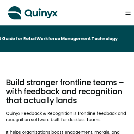
 for Retail Workforce Management Technology
Build stronger frontline teams –
with feedback and recognition
that actually lands
Quinyx Feedback & Recognition is frontline feedback and
recognition software built for deskless teams.
It helps organizations boost engagement, morale, and