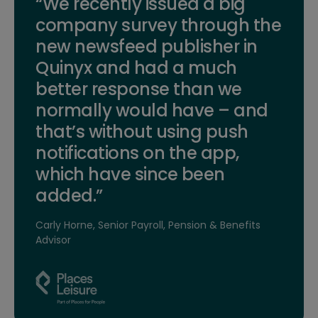
“We recently issued a big
company survey through the
new newsfeed publisher in
Quinyx and had a much
better response than we
normally would have – and
that’s without using push
notifications on the app,
which have since been
added.”
Carly Horne, Senior Payroll, Pension & Benefits
Advisor