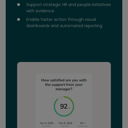
Support strategic HR and people initiatives
with evidence
Enable faster action through visual
dashboards and automated reporting