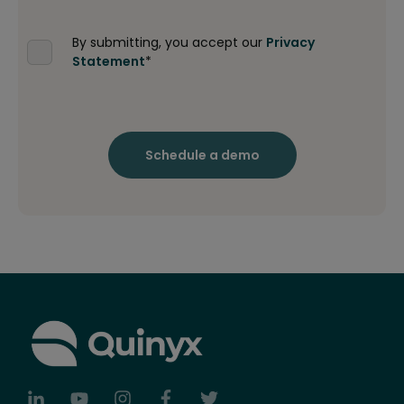
By submitting, you accept our
Privacy
Statement
*