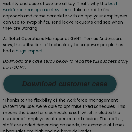
visibility and ease of use are all key. That’s why the
best
workforce management systems
take a mobile first
approach and come complete with an app your employees
can use to swap shifts, send leave requests and see when
they are working
As Retail Operations Manager at GANT, Tomas Andersson,
says, this utilisation of technology to empower people has
had a
huge impact
.
Download the case study below to read the full success story
from GANT.
Download customer case
“Thanks to the flexibility of the workforce management
system we use, we’re able to optimise fixed schedules. This
means the base for a schedule is set, which includes the
number of employees at opening and closing. Thereafter,
staff are added depending on needs, for example at times
when sales are high and we have deliveries.