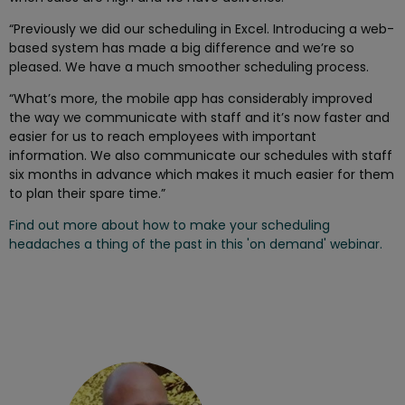
“Previously we did our scheduling in Excel. Introducing a web-
based system has made a big difference and we’re so
pleased. We have a much smoother scheduling process.
“What’s more, the mobile app has considerably improved
the way we communicate with staff and it’s now faster and
easier for us to reach employees with important
information. We also communicate our schedules with staff
six months in advance which makes it much easier for them
to plan their spare time.”
Find out more about how to make your scheduling
headaches a thing of the past in this 'on demand' webinar.