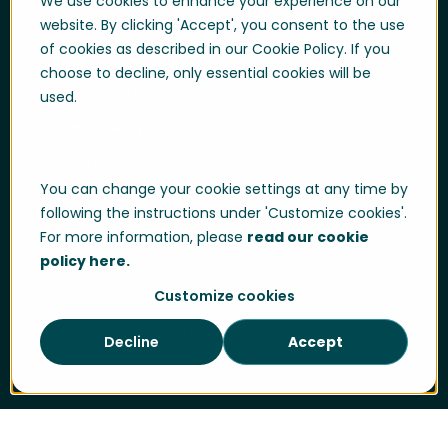
We use cookies to enhance your experience on our
User login
website. By clicking 'Accept', you consent to the use
of cookies as described in our Cookie Policy. If you
Support
choose to decline, only essential cookies will be
Support portal login
used.
Whistle-blowing
Trust center
You can change your cookie settings at any time by
Compliance & Policies
following the instructions under 'Customize cookies'.
Developer portal
For more information, please
read our cookie
policy here.
Customize cookies
Data Privacy
Cookie Policy
Sitemap
Decline
Accept
Cookie Settings