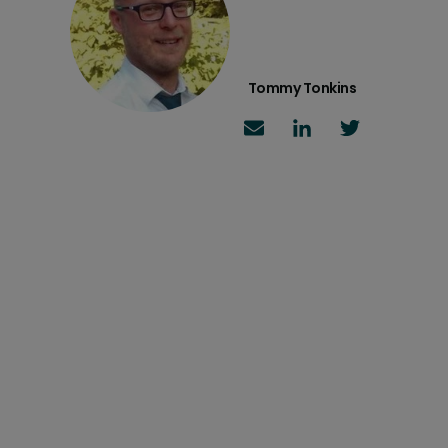
Tommy Tonkins