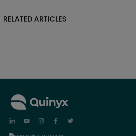
RELATED ARTICLES