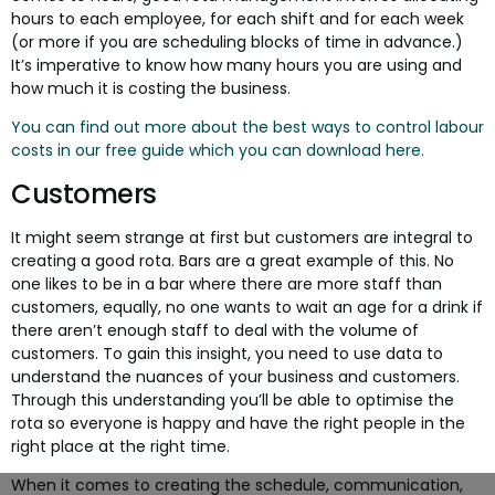
hours to each employee, for each shift and for each week
(or more if you are scheduling blocks of time in advance.)
It’s imperative to know how many hours you are using and
how much it is costing the business.
You can find out more about the best ways to control labour
costs in our free guide which you can download here.
Customers
It might seem strange at first but customers are integral to
creating a good rota. Bars are a great example of this. No
one likes to be in a bar where there are more staff than
customers, equally, no one wants to wait an age for a drink if
there aren’t enough staff to deal with the volume of
customers. To gain this insight, you need to use data to
understand the nuances of your business and customers.
Through this understanding you’ll be able to optimise the
rota so everyone is happy and have the right people in the
right place at the right time.
When it comes to creating the schedule, communication,