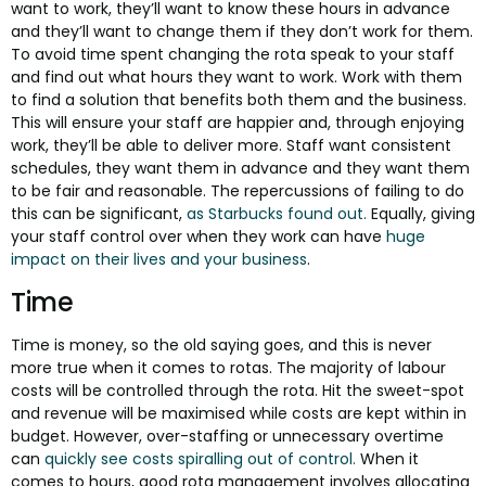
want to work, they’ll want to know these hours in advance
and they’ll want to change them if they don’t work for them.
To avoid time spent changing the rota speak to your staff
and find out what hours they want to work. Work with them
to find a solution that benefits both them and the business.
This will ensure your staff are happier and, through enjoying
work, they’ll be able to deliver more. Staff want consistent
schedules, they want them in advance and they want them
to be fair and reasonable. The repercussions of failing to do
this can be significant,
as Starbucks found out.
Equally, giving
your staff control over when they work can have
huge
impact on their lives and your business
.
Time
Time is money, so the old saying goes, and this is never
more true when it comes to rotas. The majority of labour
costs will be controlled through the rota. Hit the sweet-spot
and revenue will be maximised while costs are kept within in
budget. However, over-staffing or unnecessary overtime
can
quickly see costs spiralling out of control.
When it
comes to hours, good rota management involves allocating