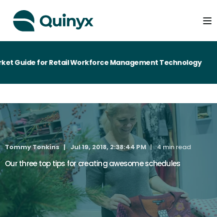
et Guide for Retail Workforce Management Technology
Tommy Tonkins
Jul 19, 2018, 2:38:44 PM
4 min read
Our three top tips for creating awesome schedules