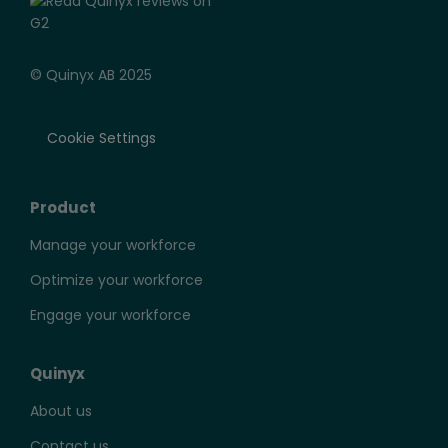
© Quinyx AB 2025
Cookie Settings
Product
Manage your workforce
Optimize your workforce
Engage your workforce
Quinyx
About us
Contact us