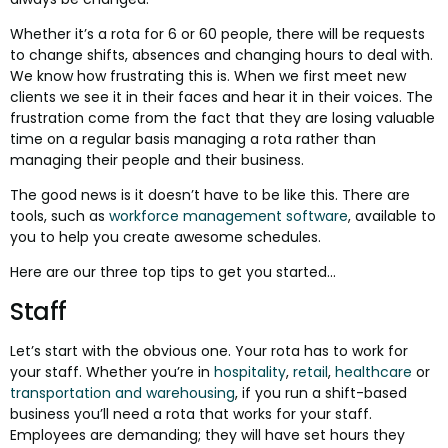
Whether it’s a rota for 6 or 60 people, there will be requests
to change shifts, absences and changing hours to deal with.
We know how frustrating this is. When we first meet new
clients we see it in their faces and hear it in their voices. The
frustration come from the fact that they are losing valuable
time on a regular basis managing a rota rather than
managing their people and their business.
The good news is it doesn’t have to be like this. There are
tools, such as
workforce management software
, available to
you to help you create awesome schedules.
Here are our three top tips to get you started...
Staff
Let’s start with the obvious one. Your rota has to work for
your staff. Whether you’re in
hospitality
,
retail
,
healthcare
or
transportation and warehousing
, if you run a shift-based
business you’ll need a rota that works for your staff.
Employees are demanding; they will have set hours they