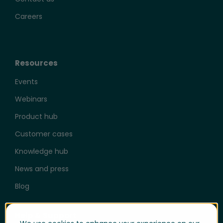
Careers
Resources
Events
Webinars
Product hub
Customer cases
Knowledge hub
News and press
Blog
Help & Support