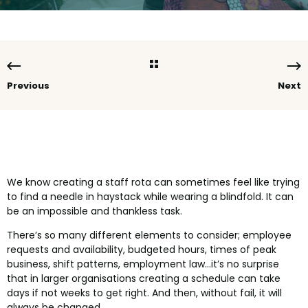
Previous
Next
We know creating a staff rota can sometimes feel like trying
to find a needle in haystack while wearing a blindfold. It can
be an impossible and thankless task.
There’s so many different elements to consider; employee
requests and availability, budgeted hours, times of peak
business, shift patterns, employment law...it’s no surprise
that in larger organisations creating a schedule can take
days if not weeks to get right. And then, without fail, it will
always be changed.