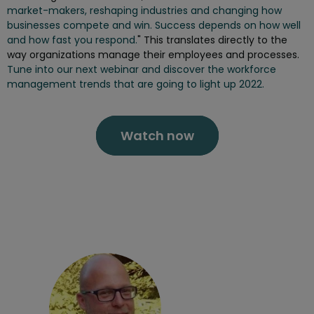
market-makers, reshaping industries and changing how
businesses compete and win. Success depends on how well
and how fast you respond.
" This translates directly to the
way organizations manage their employees and processes.
Tune into our next webinar and discover the workforce
management trends that are going to light up 2022.
Watch now