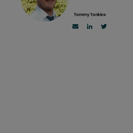
Tommy Tonkins