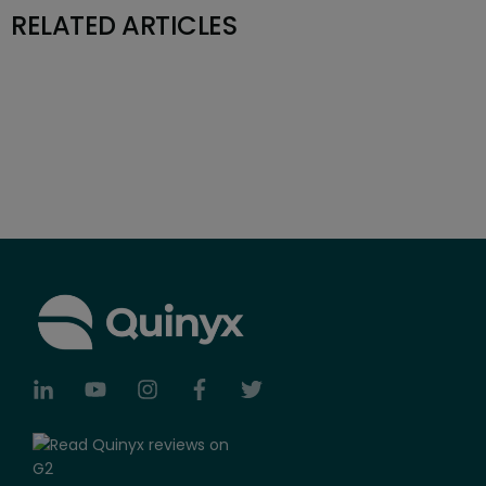
RELATED ARTICLES