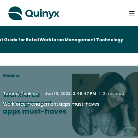
 Guide for Retail Workforce Management Technology
Tommy Tonkins
Jan 10, 2022, 2:49:47 PM
2 min read
Workforce management apps must-haves