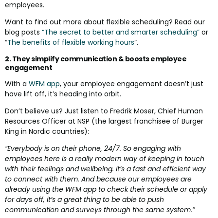
employees.
Want to find out more about flexible scheduling? Read our
blog posts
“The secret to better and smarter scheduling”
or
“
The benefits of flexible working hours
”.
2. They simplify communication & boosts employee
engagement
With a
WFM app
, your employee engagement doesn’t just
have lift off, it’s heading into orbit.
Don’t believe us? Just listen to Fredrik Moser, Chief Human
Resources Officer at NSP (the largest franchisee of Burger
King in Nordic countries):
“Everybody is on their phone, 24/7. So engaging with
employees here is a really modern way of keeping in touch
with their feelings and wellbeing. It’s a fast and efficient way
to connect with them. And because our employees are
already using the WFM app to check their schedule or apply
for days off, it’s a great thing to be able to push
communication and surveys through the same system.”