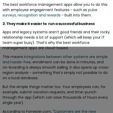
The best workforce management apps allow you to do this
with employee engagement features - such as
pulse
surveys, recognition and rewards
- built into them.
3. They make it easier to run a successful business
Apps and legacy systems aren’t good friends and their rocky
relationship needs a lot of support (which will keep your IT
team super busy). That’s why the best workforce
management apps are cloud-based.
This means
integrations between other systems are simple
and hassle-free
, enrollment can be done in minutes, and
on-boarding is always smooth sailing. It also opens up cross-
region analysis - something that’s simply not possible to do
on a local database.
But the simple things matter too. Your employees can, for
example, submit vacation requests, and time-punch
through the app (which can save thousands of hours every
single year).
According to Forrester.com, "
Customers are the new