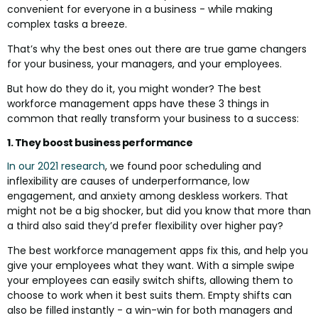
convenient for everyone in a business - while making
complex tasks a breeze.
That’s why the best ones out there are true game changers
for your business, your managers, and your employees.
But how do they do it, you might wonder? The best
workforce management apps have these 3 things in
common that really transform your business to a success:
1. They boost business performance
In our 2021 research
, we found poor scheduling and
inflexibility are causes of underperformance, low
engagement, and anxiety among deskless workers. That
might not be a big shocker, but did you know that more than
a third also said they’d prefer flexibility over higher pay?
The best workforce management apps fix this, and help you
give your employees what they want. With a simple swipe
your employees can easily switch shifts, allowing them to
choose to work when it best suits them. Empty shifts can
also be filled instantly - a win-win for both managers and