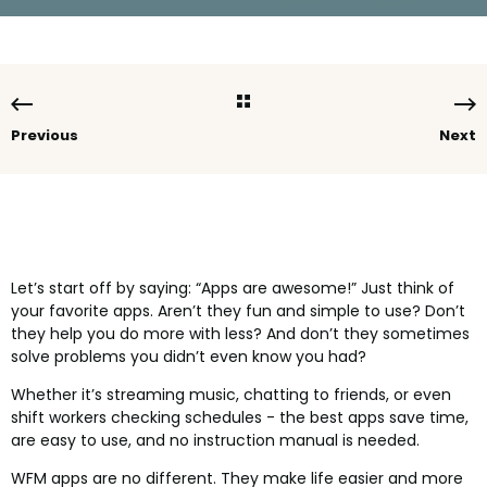
Previous
Next
Let’s start off by saying: “Apps are awesome!” Just think of
your favorite apps. Aren’t they fun and simple to use? Don’t
they help you do more with less? And don’t they sometimes
solve problems you didn’t even know you had?
Whether it’s streaming music, chatting to friends, or even
shift workers checking schedules - the best apps save time,
are easy to use, and no instruction manual is needed.
WFM apps are no different. They make life easier and more