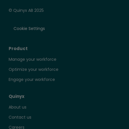
© Quinyx AB 2025
Cookie Settings
Product
Manage your workforce
Optimize your workforce
Engage your workforce
Quinyx
About us
Contact us
Careers