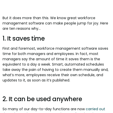
But it does more than this. We know great workforce
management software can make people jump for joy. Here
are ten reasons why...
1. It saves time
First and foremost, workforce management software saves
time for both managers and employees. In fact, most
managers say the amount of time it saves them is the
equivalent to a day a week. Smart, automated schedules
take away the pain of having to create them manually and,
what’s more, employees receive their own schedule, and
updates to it, as soon as it’s published.
2. It can be used anywhere
So many of our day-to-day functions are now
carried out