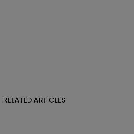
RELATED ARTICLES