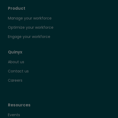
Product
Manage your workforce
Optimize your workforce
Engage your workforce
Quinyx
About us
Contact us
Careers
Resources
Events