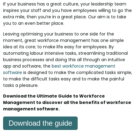
If your business has a great culture, your leadership team
inspires your staff and you have employees willing to go the
extra mile, then you’re in a great place. Our aim is to take
you to an even better place.
Leaving optimising your business to one side for the
moment, great workforce management has one simple
idea at its core; to make life easy for employees. By
automating labour intensive tasks, streamlining traditional
business processes and doing this all through an intuitive
app and software, the
best workforce management
software
is designed to make the complicated tasks simple,
to make the difficult tasks easy and to make the painful
tasks a pleasure.
Download the Ultimate Guide to Workforce
Management to discover all the benefits of workforce
management software.
Download the guide