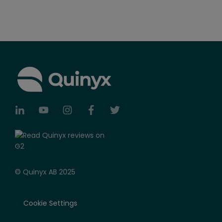
© Quinyx AB 2025
Cookie Settings