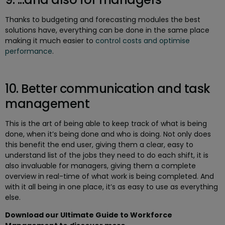
Thanks to budgeting and forecasting modules the best
solutions have, everything can be done in the same place
making it much easier to
control costs and optimise
performance
.
10. Better communication and task
management
This is the art of being able to keep track of what is being
done, when it’s being done and who is doing. Not only does
this benefit the end user, giving them a clear, easy to
understand list of the jobs they need to do each shift, it is
also invaluable for managers, giving them a complete
overview in real-time of what work is being completed. And
with it all being in one place, it’s as easy to use as everything
else.
Download our Ultimate Guide to Workforce