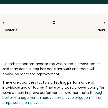
Previous
Next
Optimising performance in the workplace is always easier
said than done. It requires constant work and there will
always be room for improvement.
There are countless factors affecting performance of
individuals and of teams. That’s why we’re always looking for
ways we can improve performance, whether that’s
through
better management
,
improved employee engagement
or
empowering employees
.