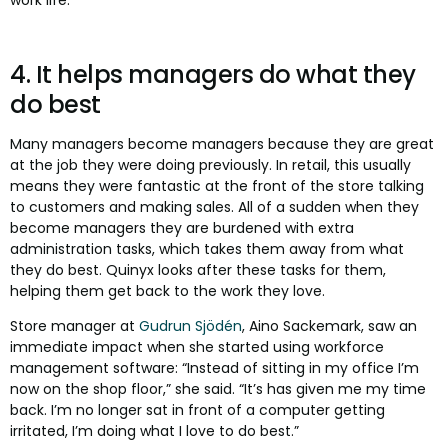
work life.
4. It helps managers do what they
do best
Many managers become managers because they are great
at the job they were doing previously. In retail, this usually
means they were fantastic at the front of the store talking
to customers and making sales. All of a sudden when they
become managers they are burdened with extra
administration tasks, which takes them away from what
they do best. Quinyx looks after these tasks for them,
helping them get back to the work they love.
Store manager at
Gudrun Sjödén
, Aino Sackemark, saw an
immediate impact when she started using workforce
management software: “Instead of sitting in my office I’m
now on the shop floor,” she said. “It’s has given me my time
back. I’m no longer sat in front of a computer getting
irritated, I’m doing what I love to do best.”