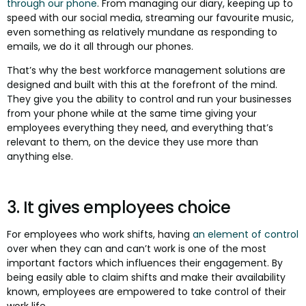
through our phone
. From managing our diary, keeping up to
speed with our social media, streaming our favourite music,
even something as relatively mundane as responding to
emails, we do it all through our phones.
That’s why the best workforce management solutions are
designed and built with this at the forefront of the mind.
They give you the ability to control and run your businesses
from your phone while at the same time giving your
employees everything they need, and everything that’s
relevant to them, on the device they use more than
anything else.
3. It gives employees choice
For employees who work shifts, having
an element of control
over when they can and can’t work is one of the most
important factors which influences their engagement. By
being easily able to claim shifts and make their availability
known, employees are empowered to take control of their