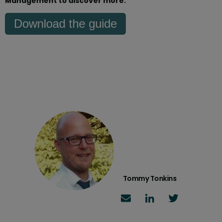
Management to discover more.
Download the guide
Tommy Tonkins