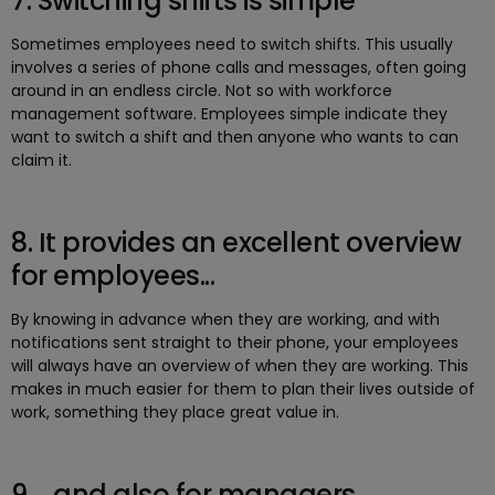
7. Switching shifts is simple
Sometimes employees need to switch shifts. This usually
involves a series of phone calls and messages, often going
around in an endless circle. Not so with workforce
management software. Employees simple indicate they
want to switch a shift and then anyone who wants to can
claim it.
8. It provides an excellent overview
for employees...
By knowing in advance when they are working, and with
notifications sent straight to their phone, your employees
will always have an overview of when they are working. This
makes in much easier for them to plan their lives outside of
work, something they place great value in.
9. ...and also for managers