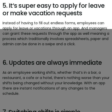
5. It’s super easy to apply for leave
or make vacation requests
Instead of having to fill out endless forms, employees can
apply for leave or vacations through an app. And managers
can grant these requests through the app as well meaning a
process which traditionally involves spreadsheets, paper and
admin can be done in a swipe and a click.
6. Updates are always immediate
As an employee working shifts, whether that’s in a bar, a
restaurant, a cafe or a hotel, there’s nothing worse than your
shifts being changed without your knowledge. With an app
there are instant notifications of any changes to the
schedule.