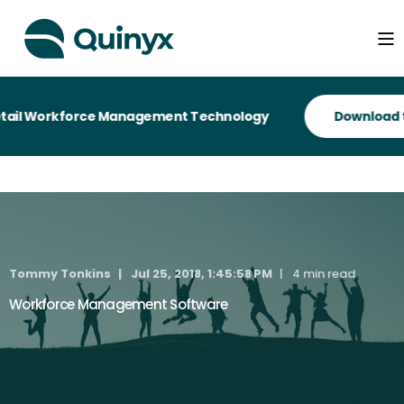
tail Workforce Management Technology
Tommy Tonkins
Jul 25, 2018, 1:45:58 PM
4 min read
Workforce Management Software