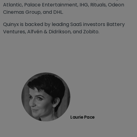
Atlantic, Palace Entertainment, IHG, Rituals, Odeon
Cinemas Group, and DHL.
Quinyx is backed by leading SaaS investors Battery
Ventures, Alfvén & Didrikson, and Zobito.
Laurie Pace