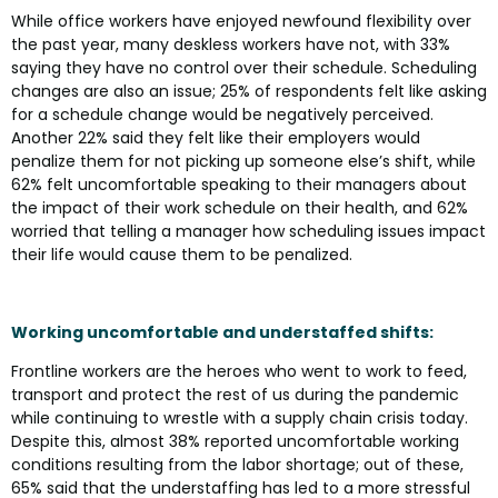
While office workers have enjoyed newfound flexibility over
the past year, many deskless workers have not, with 33%
saying they have no control over their schedule. Scheduling
changes are also an issue; 25% of respondents felt like asking
for a schedule change would be negatively perceived.
Another 22% said they felt like their employers would
penalize them for not picking up someone else’s shift, while
62% felt uncomfortable speaking to their managers about
the impact of their work schedule on their health, and 62%
worried that telling a manager how scheduling issues impact
their life would cause them to be penalized.
Working uncomfortable and understaffed shifts:
Frontline workers are the heroes who went to work to feed,
transport and protect the rest of us during the pandemic
while continuing to wrestle with a supply chain crisis today.
Despite this, almost 38% reported uncomfortable working
conditions resulting from the labor shortage; out of these,
65% said that the understaffing has led to a more stressful