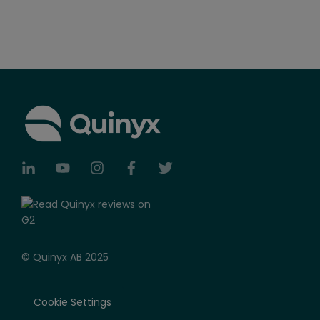
© Quinyx AB 2025
Cookie Settings