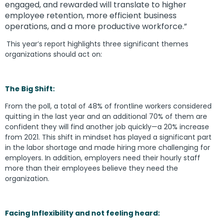
engaged, and rewarded will translate to higher
employee retention, more efficient business
operations, and a more productive workforce.”
This year’s report highlights three significant themes
organizations should act on:
The Big Shift:
From the poll, a total of 48% of frontline workers considered
quitting in the last year and an additional 70% of them are
confident they will find another job quickly—a 20% increase
from 2021. This shift in mindset has played a significant part
in the labor shortage and made hiring more challenging for
employers. In addition, employers need their hourly staff
more than their employees believe they need the
organization.
Facing Inflexibility and not feeling heard: