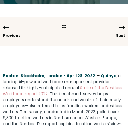
Previous
Next
Boston, Stockholm, London - April 28, 2022
—
Quinyx
, a
leading AI-powered workforce management provider,
released its highly-anticipated annual
State of the Deskless
Workforce report 2022
.
This benchmark survey helps
employers understand the needs and wants of their hourly
employees—also referred to as frontline workers or deskless
workers. The survey, conducted in March 2022, polled over
9,300 frontline workers in North America, Western Europe,
and the Nordics. The report explains frontline workers’ views