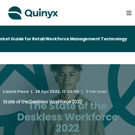
et Guide for Retail Workforce Management Technology
Laurie Pace
28 Apr 2022, 12:00:00
3 min read
State of the Deskless Workforce 2022