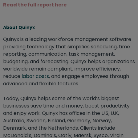
Read the full report here
About Quinyx
Quinyx is a leading workforce management software
providing technology that simplifies scheduling, time
reporting, communication, task management,
budgeting, and forecasting. Quinyx helps organizations
worldwide remain compliant, improve efficiency,
reduce
labor costs
, and engage employees through
advanced and flexible features.
Today, Quinyx helps some of the world’s biggest
businesses save time and money, boost productivity
and enjoy work. Quinyx has offices in the U.S, U.K,
Australia, Sweden, Finland, Germany, Norway,
Denmark, and the Netherlands. Clients include
McDonald’s, Domino’s, Oatly, Maersk, Sysco, Virgin