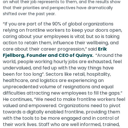
on what their job represents to them, and the results show
that their priorities and perspectives have dramatically
shifted over the past year.
“If you are part of the 90% of global organizations
relying on frontline workers to keep your doors open,
caring about your employees is vital; but so is taking
action to retain them, influence their wellbeing, and
care about their career progression,” said
Erik
Fjellborg, Founder and CEO of Quinyx.
“Around the
world, people working hourly jobs are exhausted, feel
undervalued, and fed up with the way things have
been for too long”. Sectors like retail, hospitality,
healthcare, and logistics are experiencing an
unprecedented volume of resignations and equal
difficulties attracting new employees to fill the gaps.”
He continues, “We need to make frontline workers feel
valued and empowered. Organizations need to pivot
towards a digitally enabled frontline, providing them
with the tools to be more engaged and in control of
their work lives. Staff who are well informed, trained,