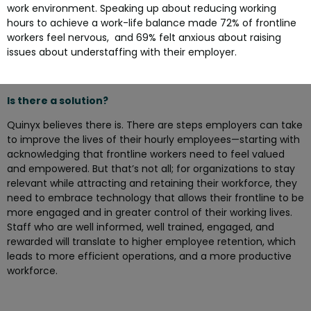
work environment. Speaking up about reducing working
hours to achieve a work-life balance made 72% of frontline
workers feel nervous, and 69% felt anxious about raising
issues about understaffing with their employer.
Is there a solution?
Quinyx believes there is. There are steps employers can take
to improve the lives of their hourly employees—starting with
acknowledging that frontline workers need to feel valued
and empowered. But that’s not all; for organizations to stay
relevant while attracting and retaining their workforce, they
need to embrace technology that allows their frontline to be
more engaged and in greater control of their working lives.
Staff who are well informed, well trained, engaged, and
rewarded will translate to higher employee retention, which
leads to more efficient operations, and a more productive
workforce.