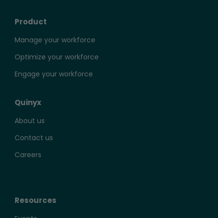
Product
Manage your workforce
Optimize your workforce
Engage your workforce
Quinyx
About us
Contact us
Careers
Resources