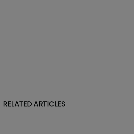
RELATED ARTICLES