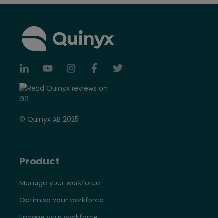
© Quinyx AB 2025
Product
Manage your workforce
Optimise your workforce
Engage your workforce