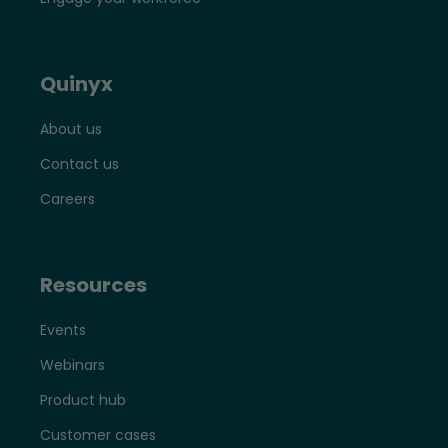
Quinyx
About us
Contact us
Careers
Resources
Events
Webinars
Product hub
Customer cases