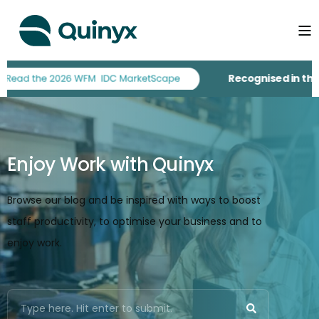
Recognised in the 
Enjoy Work with Quinyx
Browse our blog and be inspired with ways to boost
staff productivity, to optimise your business and to
enjoy work.