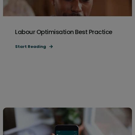
Labour Optimisation Best Practice
Start Reading