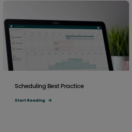
Scheduling Best Practice
Start Reading