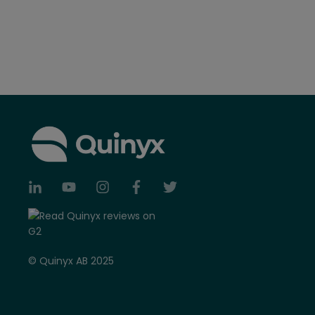
© Quinyx AB 2025