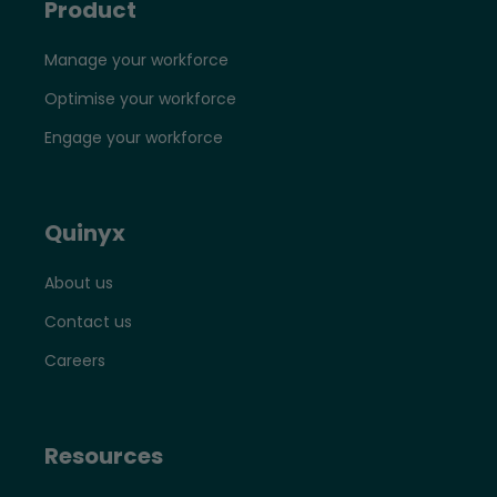
Product
Manage your workforce
Optimise your workforce
Engage your workforce
Quinyx
About us
Contact us
Careers
Resources