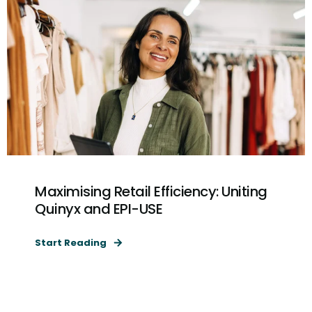
Maximising Retail Efficiency: Uniting
Quinyx and EPI-USE
Start Reading