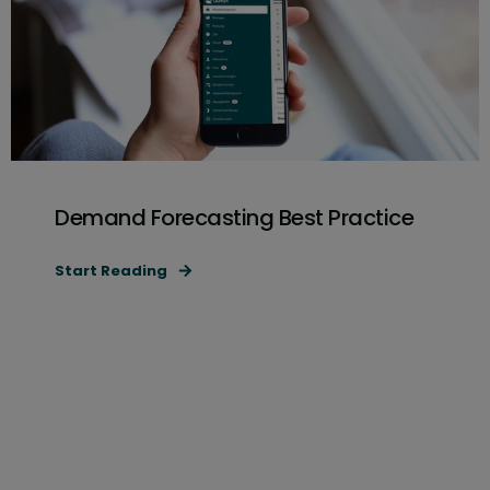
Demand Forecasting Best Practice
Start Reading