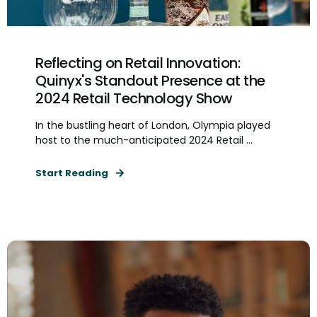
Reflecting on Retail Innovation:
Quinyx's Standout Presence at the
2024 Retail Technology Show
In the bustling heart of London, Olympia played
host to the much-anticipated 2024 Retail ...
Start Reading