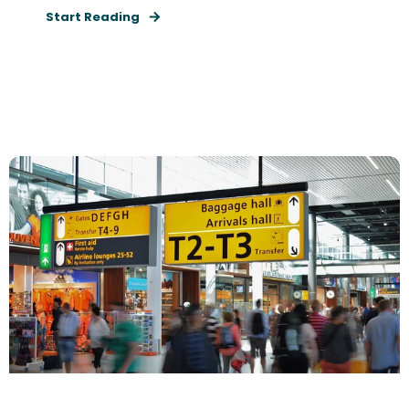
Start Reading