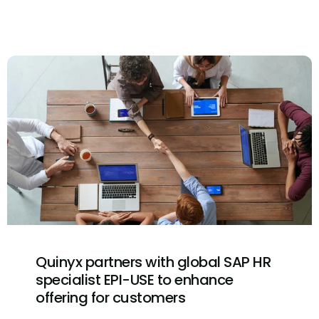
Quinyx partners with global SAP HR
specialist EPI-USE to enhance
offering for customers