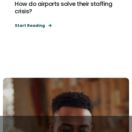
How do airports solve their staffing
crisis?
Start Reading