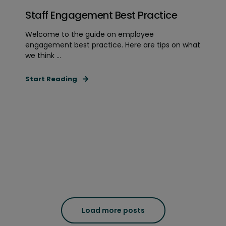
Staff Engagement Best Practice
Welcome to the guide on employee
engagement best practice. Here are tips on what
we think ...
Start Reading
Load more posts