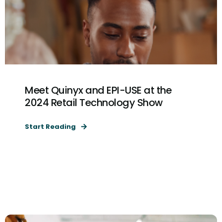
Meet Quinyx and EPI-USE at the
2024 Retail Technology Show
Start Reading