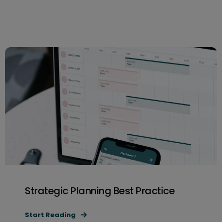
Strategic Planning Best Practice
Start Reading