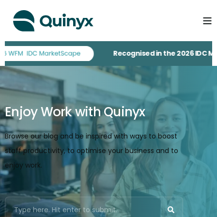
Recognised in the 2026 IDC MarketS
Enjoy Work with Quinyx
Browse our blog and be inspired with ways to boost
staff productivity, to optimise your business and to
enjoy work.