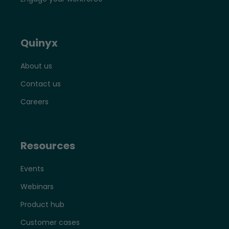
Quinyx
About us
Contact us
Careers
Resources
Events
Webinars
Product hub
Customer cases