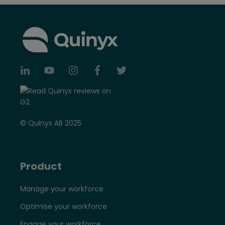
© Quinyx AB 2025
Product
Manage your workforce
Optimise your workforce
Engage your workforce