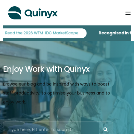
Recognised in the
Enjoy Work with Quinyx
Browse our blog and be inspired with ways to boost
staff productivity, to optimise your business and to
enjoy work.