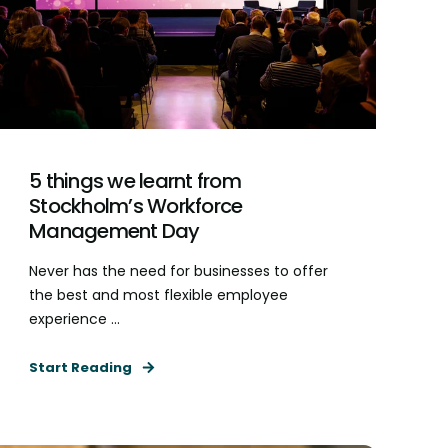
5 things we learnt from
Stockholm’s Workforce
Management Day
Never has the need for businesses to offer
the best and most flexible employee
experience ...
Start Reading