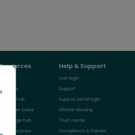
Resources
Help & Support
Events
User login
Webinars
Support
ll
Product hub
Support portal login
Customer cases
Whistle-blowing
Knowledge hub
Trust center
News and press
Compliance & Policies
se