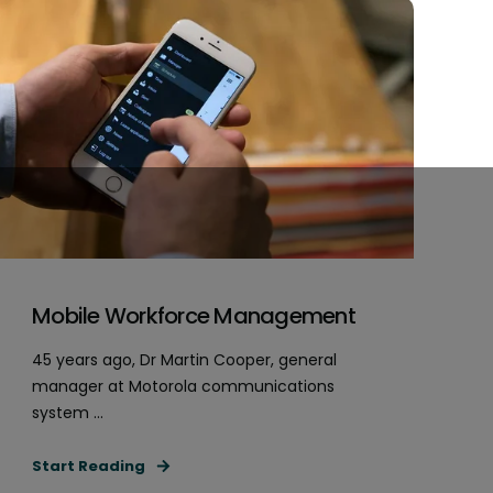
Mobile Workforce Management
45 years ago, Dr Martin Cooper, general
manager at Motorola communications
system ...
Start Reading