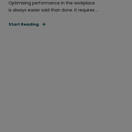
Optimising performance in the workplace
is always easier said than done. It requires ...
Start Reading