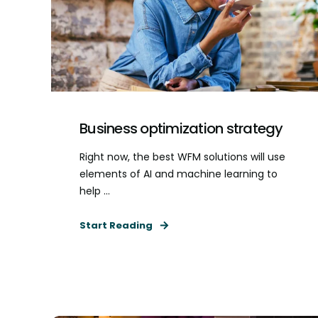
Business optimization strategy
Right now, the best WFM solutions will use
elements of AI and machine learning to
help ...
Start Reading