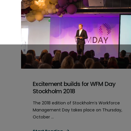
Excitement builds for WFM Day
Stockholm 2018
The 2018 edition of Stockholm’s Workforce
Management Day takes place on Thursday,
October ...