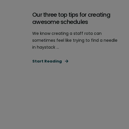
Our three top tips for creating
awesome schedules
We know creating a staff rota can
sometimes feel like trying to find a needle
in haystack ...
Start Reading