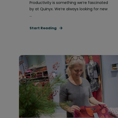
Productivity is something we’re fascinated
by at Quinyx. We’re always looking for new
...
Start Reading