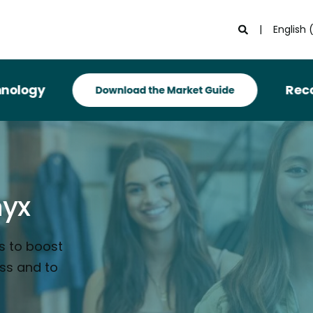
English 
Recognized i
nyx
s to boost
ess and to