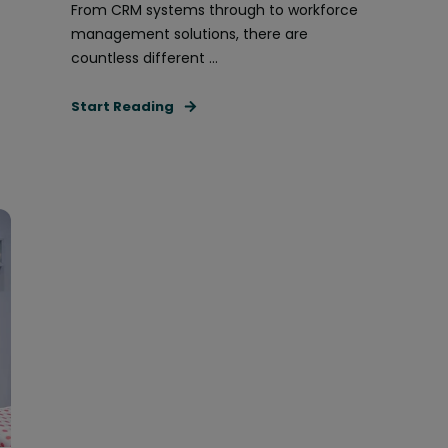
From CRM systems through to workforce
management solutions, there are
countless different ...
Start Reading