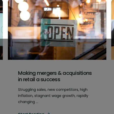
Making mergers & acquisitions
in retail a success
Struggling sales, new competitors, high
inflation, stagnant wage growth, rapidly
changing ...