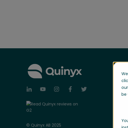
We 
cli
our
be 
You
© Quinyx AB 2025
ins