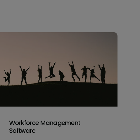
Workforce Management
Software