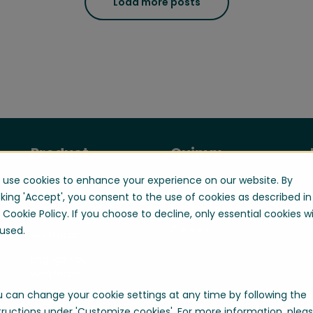
Load more posts
Product
Quinyx
use cookies to enhance your experience on our website. By
Manage your
About us
workforce
cking 'Accept', you consent to the use of cookies as described in
Contact us
 Cookie Policy. If you choose to decline, only essential cookies wi
Optimize your
Careers
used.
workforce
Engage your
workforce
 can change your cookie settings at any time by following the
tructions under 'Customize cookies'. For more information, plea