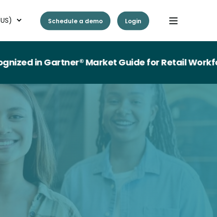
(US)
Schedule a demo
Login
n Gartner® Market Guide for Retail Workforce M