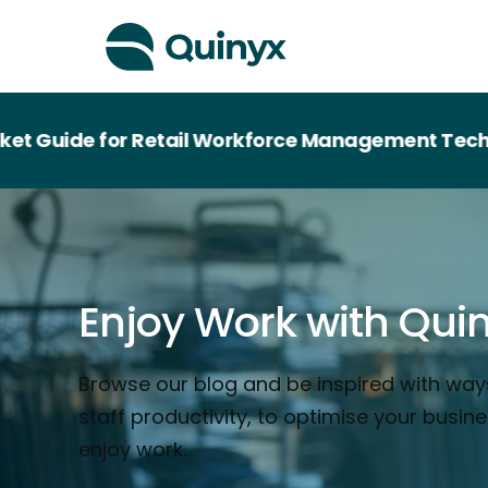
e for Retail Workforce Management Technology
Enjoy Work with Qui
Browse our blog and be inspired with way
staff productivity, to optimise your busin
enjoy work.