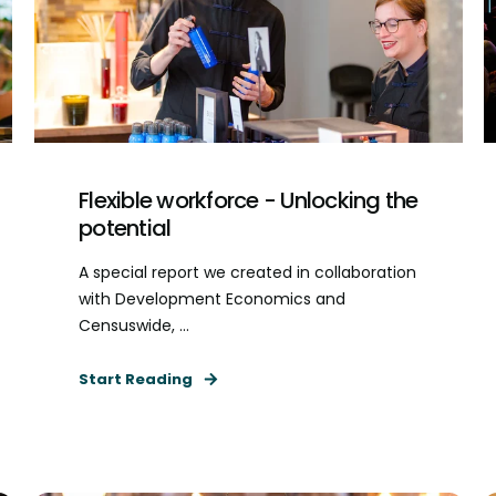
Flexible workforce - Unlocking the
potential
A special report we created in collaboration
with Development Economics and
Censuswide, ...
Start Reading