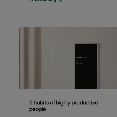
Start Reading
5 habits of highly productive
people