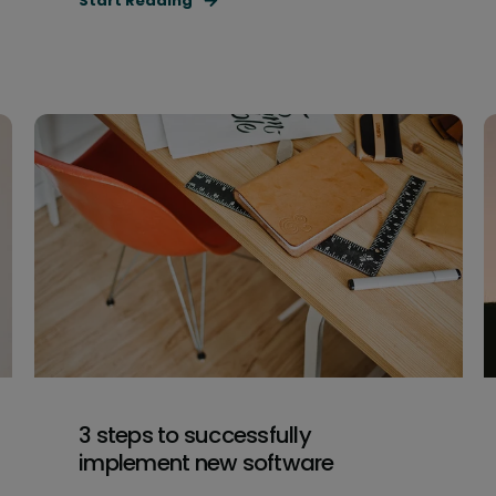
Start Reading
3 steps to successfully
implement new software