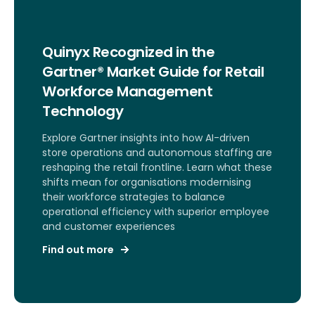
Quinyx Recognized in the
Gartner® Market Guide for Retail
Workforce Management
Technology
Explore Gartner insights into how AI-driven
store operations and autonomous staffing are
reshaping the retail frontline. Learn what these
shifts mean for organisations modernising
their workforce strategies to balance
operational efficiency with superior employee
and customer experiences
Find out more