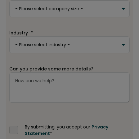
Industry
*
Can you provide some more details?
By submitting, you accept our
Privacy
Statement
*