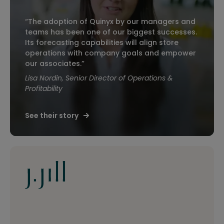
“The adoption of Quinyx by our managers and
teams has been one of our biggest successes.
Its forecasting capabilities will align store
operations with company goals and empower
our associates.”
Lisa Nordin, Senior Director of Operations &
Profitability
See their story