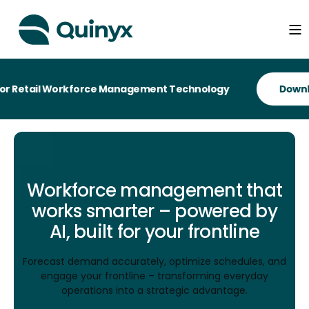
ail Workforce Management Technology
Workforce management that
works smarter – powered by
AI, built for your frontline
Forecast demand accurately, optimize schedules, and
engage your frontline – transforming everyday
operations into a strategic advantage.