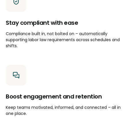
Stay compliant with ease
Compliance built in, not bolted on – automatically
supporting labor law requirements across schedules and
shifts.
Boost engagement and retention
Keep teams motivated, informed, and connected – all in
one place.