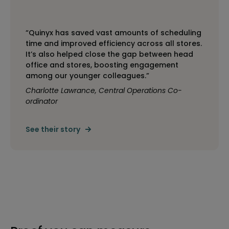
“Quinyx has saved vast amounts of scheduling
time and improved efficiency across all stores.
It’s also helped close the gap between head
office and stores, boosting engagement
among our younger colleagues.”
Charlotte Lawrance, Central Operations Co-
ordinator
See their story