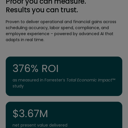
Proof you can measure.
Results you can trust.
Proven to deliver operational and financial gains across
scheduling accuracy, labor spend, compliance, and
employee experience – powered by advanced AI that
adapts in real time.
376% ROI
as measured in Forrester’s
Total Economic Impact
™
study
$3.67M
net present value delivered