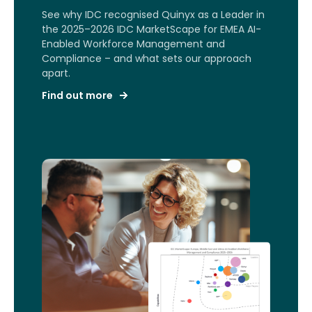
See why IDC recognised Quinyx as a Leader in
the 2025–2026 IDC MarketScape for EMEA AI-
Enabled Workforce Management and
Compliance – and what sets our approach
apart.
Find out more