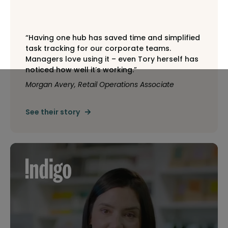
“Having one hub has saved time and simplified
task tracking for our corporate teams.
Managers love using it – even Tory herself has
noticed how well it’s working.”
Morgan Avery, Retail Operations Associate
See their story