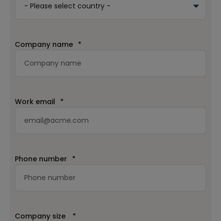
Company name
*
Work email
*
Phone number
*
Company size
*