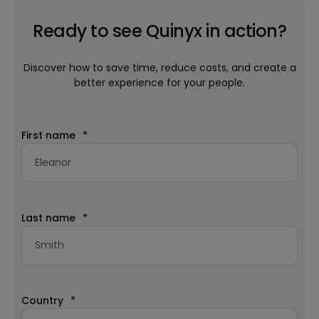
Ready to see Quinyx in action?
Discover how to save time, reduce costs, and create a
better experience for your people.
First name
*
Last name
*
Country
*