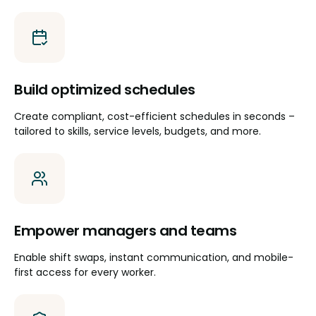
Build optimized schedules
Create compliant, cost-efficient schedules in seconds –
tailored to skills, service levels, budgets, and more.
Empower managers and teams
Enable shift swaps, instant communication, and mobile-
first access for every worker.