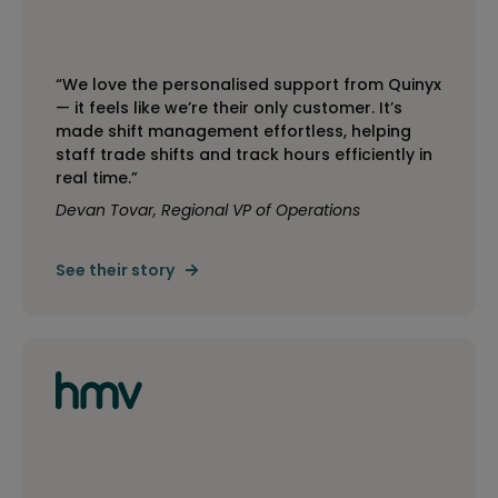
“We love the personalised support from Quinyx
— it feels like we’re their only customer. It’s
made shift management effortless, helping
staff trade shifts and track hours efficiently in
real time.”
Devan Tovar, Regional VP of Operations
See their story