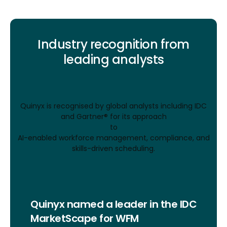
Industry recognition from
leading analysts
Quinyx is recognised by global analysts including IDC
and Gartner® for its approach
to
AI-enabled workforce management, compliance, and
skills-driven scheduling.
Quinyx named a leader in the IDC
MarketScape for WFM