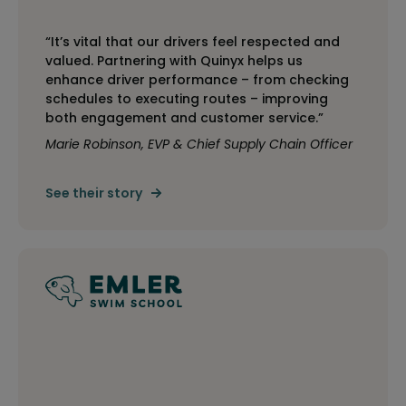
“It’s vital that our drivers feel respected and
valued. Partnering with Quinyx helps us
enhance driver performance – from checking
schedules to executing routes – improving
both engagement and customer service.”
Marie Robinson, EVP & Chief Supply Chain Officer
See their story