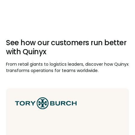
See how our customers run better
with Quinyx
From retail giants to logistics leaders, discover how Quinyx
transforms operations for teams worldwide.