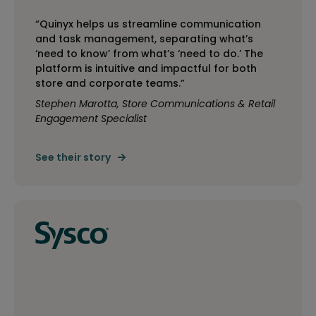
“Quinyx helps us streamline communication
and task management, separating what’s
‘need to know’ from what’s ‘need to do.’ The
platform is intuitive and impactful for both
store and corporate teams.”
Stephen Marotta, Store Communications & Retail
Engagement Specialist
See their story