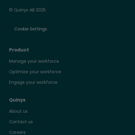
© Quinyx AB 2025
Cookie Settings
Product
Manage your workforce
Optimize your workforce
Engage your workforce
Quinyx
About us
Contact us
Careers