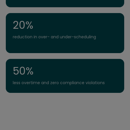
20%
reduction in over- and under-scheduling
50%
less overtime and zero compliance violations