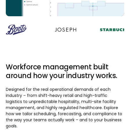
Workforce management built
around how your industry works.
Designed for the real operational demands of each
industry – from shift-heavy retail and high-traffic
logistics to unpredictable hospitality, multi-site facility
management, and highly regulated healthcare. Explore
how we tailor scheduling, forecasting, and compliance to
the way your teams actually work – and to your business
goals.