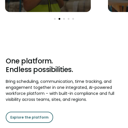
One platform.
Endless possibilities.
Bring scheduling, communication, time tracking, and
engagement together in one integrated, AI-powered
workforce platform – with built-in compliance and full
visibility across teams, sites, and regions.
Explore the platform