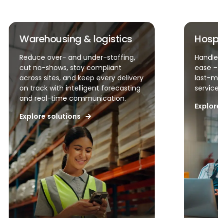
Hospitality & QSR
Faci
Handle unpredictable demand with
Contro
ease – simplify scheduling, reduce
accura
last-minute changes, and keep
runnin
service levels high.
visibi
accoun
Explore solutions
Explor