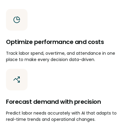
Optimize performance and costs
Track labor spend, overtime, and attendance in one
place to make every decision data-driven.
Forecast demand with precision
Predict labor needs accurately with AI that adapts to
real-time trends and operational changes.