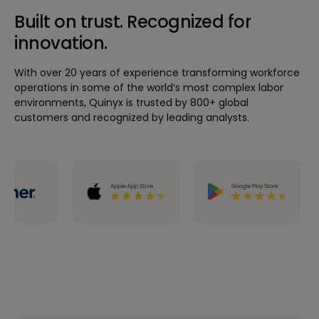
Built on trust. Recognized for
innovation.
With over 20 years of experience transforming workforce
operations in some of the world’s most complex labor
environments, Quinyx is trusted by 800+ global
customers and recognized by leading analysts.