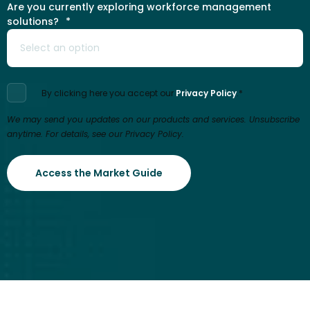
Are you currently exploring workforce management
solutions?
*
By clicking here you accept our
Privacy Policy
.
*
We may send you updates on our products and services. Unsubscribe
anytime. For details, see our Privacy Policy.