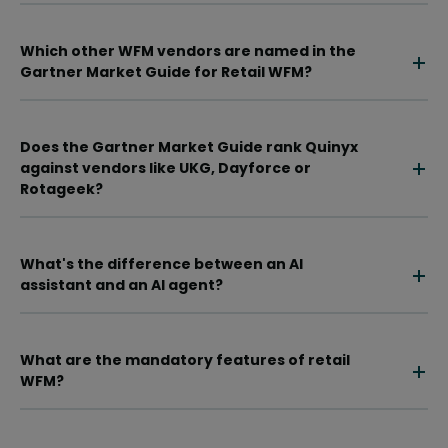
Which other WFM vendors are named in the
Gartner Market Guide for Retail WFM?
Does the Gartner Market Guide rank Quinyx
against vendors like UKG, Dayforce or
Rotageek?
What's the difference between an AI
assistant and an AI agent?
What are the mandatory features of retail
WFM?