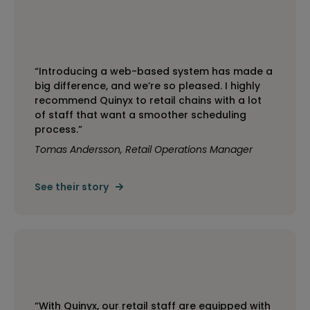
“Introducing a web-based system has made a
big difference, and we’re so pleased. I highly
recommend Quinyx to retail chains with a lot
of staff that want a smoother scheduling
process.”
Tomas Andersson, Retail Operations Manager
See their story
“With Quinyx, our retail staff are equipped with