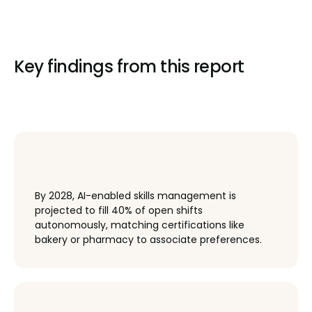
Key findings from this report
By 2028, AI-enabled skills management is
projected to fill 40% of open shifts
autonomously, matching certifications like
bakery or pharmacy to associate preferences.