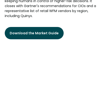
keeping humans in control of higher-risk decisions. It
closes with Gartner's recommendations for CIOs and a
representative list of retail WFM vendors by region,
including Quinyx.
Download the Market Guide