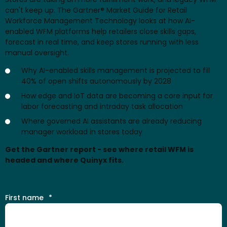
can't keep up. The Gartner® Market Guide for Retail
Workforce Management Technology looks at how AI-
enabled WFM platforms help retailers close skills gaps,
forecast in real time, and keep stores running with less
manual oversight.
Why AI-enabled skills management is projected to fill
40% of open shifts autonomously by 2028
How edge and IoT data are becoming a core input for
labor forecasting and intraday task allocation
Where governed AI assistants are already reducing
manager workload in stores today
Get the Gartner report - see where retail WFM is
headed and where Quinyx fits.
First name
*