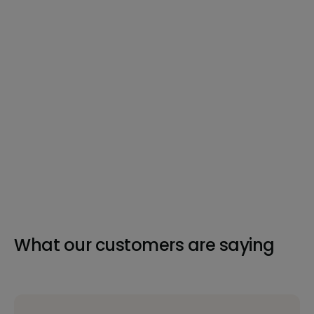
What our customers are saying