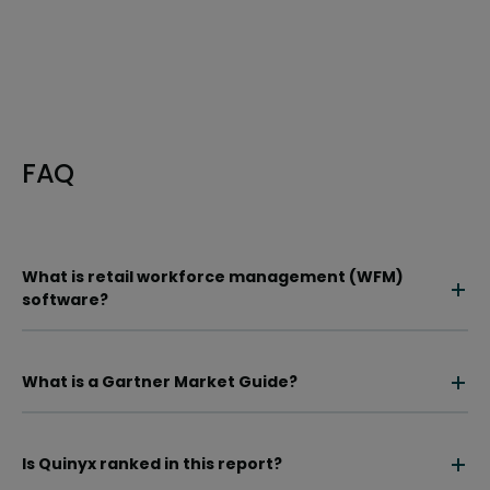
FAQ
What is retail workforce management (WFM)
software?
What is a Gartner Market Guide?
Is Quinyx ranked in this report?