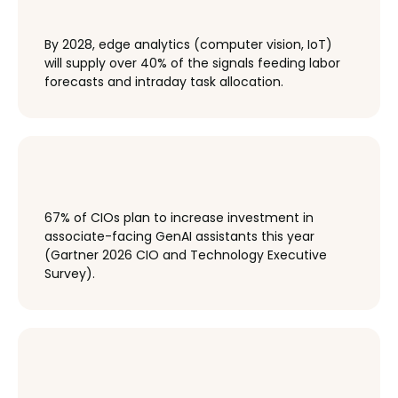
By 2028, edge analytics (computer vision, IoT)
will supply over 40% of the signals feeding labor
forecasts and intraday task allocation.
67% of CIOs plan to increase investment in
associate-facing GenAI assistants this year
(Gartner 2026 CIO and Technology Executive
Survey).