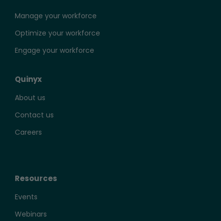
Manage your workforce
Optimize your workforce
Engage your workforce
Quinyx
About us
Contact us
Careers
Resources
Events
Webinars