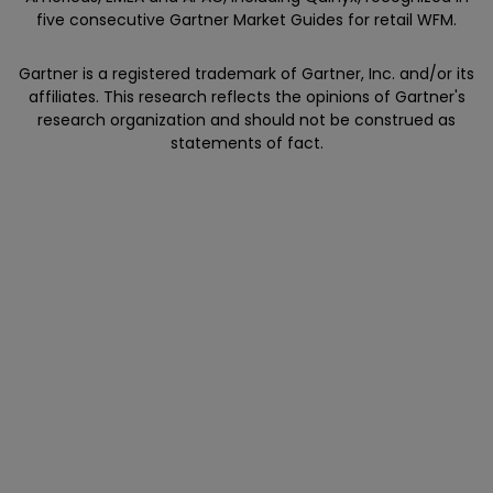
five consecutive Gartner Market Guides for retail WFM.
Gartner is a registered trademark of Gartner, Inc. and/or its
affiliates. This research reflects the opinions of Gartner's
research organization and should not be construed as
statements of fact.