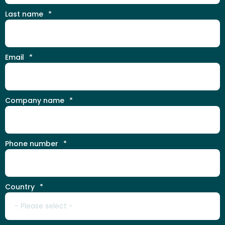
Last name
*
Email
*
Company name
*
Phone number
*
Country
*