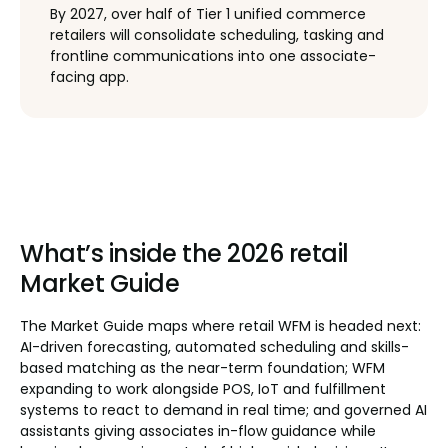
By 2027, over half of Tier 1 unified commerce
retailers will consolidate scheduling, tasking and
frontline communications into one associate-
facing app.
What’s inside the 2026 retail
Market Guide
The Market Guide maps where retail WFM is headed next:
AI-driven forecasting, automated scheduling and skills-
based matching as the near-term foundation; WFM
expanding to work alongside POS, IoT and fulfillment
systems to react to demand in real time; and governed AI
assistants giving associates in-flow guidance while