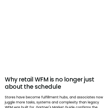
Why retail WFM is no longer just
about the schedule
Stores have become fulfillment hubs, and associates now
juggle more tasks, systems and complexity than legacy
WFM was built for. Gartner's Market Guide confirms the