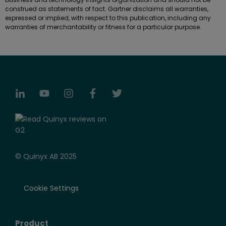
construed as statements of fact. Gartner disclaims all warranties,
expressed or implied, with respect to this publication, including any
warranties of merchantability or fitness for a particular purpose.
© Quinyx AB 2025
Cookie Settings
Product