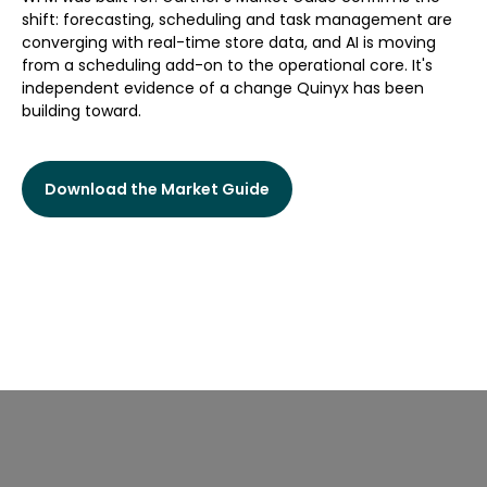
shift: forecasting, scheduling and task management are
converging with real-time store data, and AI is moving
from a scheduling add-on to the operational core. It's
independent evidence of a change Quinyx has been
building toward.
Download the Market Guide