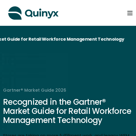
Guide for Retail Workforce Management Technology
Gartner® Market Guide 2026
Recognized in the Gartner®
Market Guide for Retail Workforce
Management Technology
Stores are taking on more fulfillment work, and legacy WFM