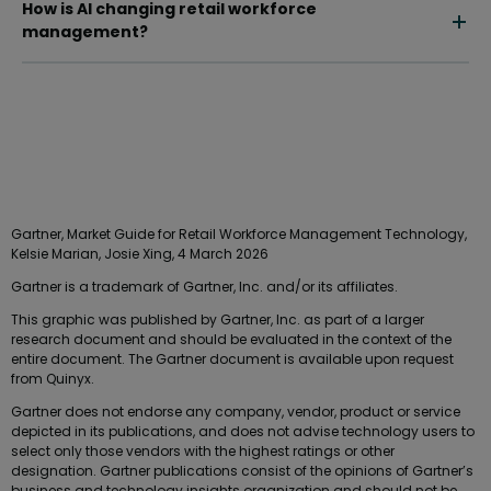
How is AI changing retail workforce
management?
Gartner, Market Guide for Retail Workforce Management Technology,
Kelsie Marian, Josie Xing, 4 March 2026
Gartner is a trademark of Gartner, Inc. and/or its affiliates.
This graphic was published by Gartner, Inc. as part of a larger
research document and should be evaluated in the context of the
entire document. The Gartner document is available upon request
from Quinyx.
Gartner does not endorse any company, vendor, product or service
depicted in its publications, and does not advise technology users to
select only those vendors with the highest ratings or other
designation. Gartner publications consist of the opinions of Gartner’s
business and technology insights organization and should not be