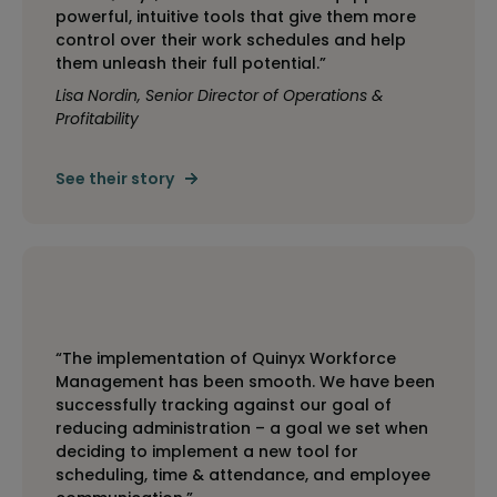
powerful, intuitive tools that give them more
control over their work schedules and help
them unleash their full potential.”
Lisa Nordin, Senior Director of Operations &
Profitability
See their story
“The implementation of Quinyx Workforce
Management has been smooth. We have been
successfully tracking against our goal of
reducing administration – a goal we set when
deciding to implement a new tool for
scheduling, time & attendance, and employee