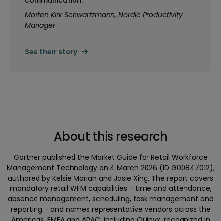
communication.”
Morten Kirk Schwartzmann, Nordic Productivity
Manager
See their story
About this research
Gartner published the Market Guide for Retail Workforce
Management Technology on 4 March 2026 (ID G00847012),
authored by Kelsie Marian and Josie Xing. The report covers
mandatory retail WFM capabilities - time and attendance,
absence management, scheduling, task management and
reporting - and names representative vendors across the
Americas, EMEA and APAC, including Quinyx, recognized in